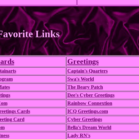
avorite Links
ards
Greetings
ainarts
Captain's Quarters
rogram
Swa's World
Mates
The Beary Patch
tings
Dee's Cyber Greetings
Com
Rainbow Connextion
reetings Cards
ICQ Greetings.com
eeting Card
Cyber Greetings
om
Bella's Dream World
ness
Lady RN's