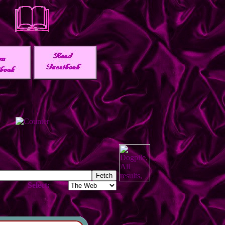
Select: