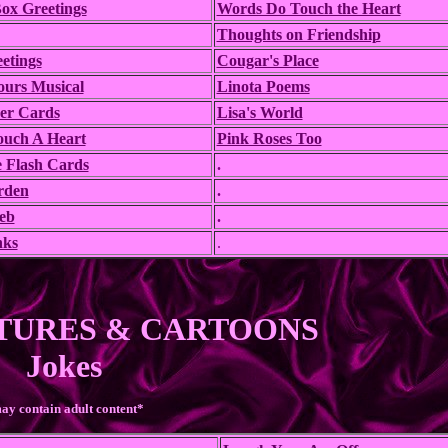
ox Greetings
Words Do Touch the Heart
Thoughts on Friendship
etings
Cougar's Place
ours Musical
Linota Poems
eer Cards
Lisa's World
Touch A Heart
Pink Roses Too
 Flash Cards
.
rden
.
eb
.
nks
.
TURES & CARTOONS
Jokes
ay contain adult content*