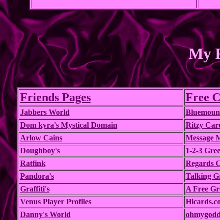
My F
Friends Pages
Free C
Jabbers World
Bluemount
Dom kyra's Mystical Domain
Ritzy Ca
Arlow Cains
Message 
Doughboy's
1-2-3 Gree
Ratfink
Regards 
Pandora's
Talking G
Graffiti's
A Free Gr
Venus Player Profiles
Hicards.c
Danny's World
ohmygodd