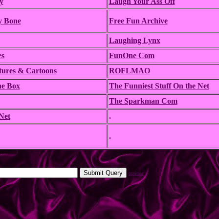
y
Laugh Your Ass Off
y Bone
Free Fun Archive
Laughing Lynx
es
FunOne Com
tures & Cartoons
ROFLMAO
he Box
The Funniest Stuff On the Net
The Sparkman Com
Net
.
.
options