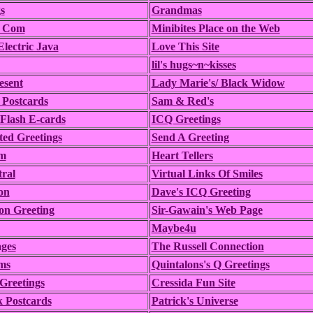
s
Grandmas
t Com
Minibites Place on the Web
lectric Java
Love This Site
lil's hugs~n~kisses
esent
Lady Marie's/ Black Widow
 Postcards
Sam & Red's
Flash E-cards
ICQ Greetings
ed Greetings
Send A Greeting
m
Heart Tellers
ral
Virtual Links Of Smiles
on
Dave's ICQ Greeting
on Greeting
Sir-Gawain's Web Page
Maybe4u
ges
The Russell Connection
ms
Quintalons's Q Greetings
 Greetings
Cressida Fun Site
 Postcards
Patrick's Universe