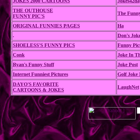
JOKES 2000 CARTOONS
Jokes42da
THE OUTHOUSE
The Funn
FUNNY PIC'S
ORIGINAL FUNNIES PAGES
Ha
.
Don's Jok
SHOELESS'S FUNNY PICS
Funny Pic
Conk
Joke In T
Ryan's Funny Stuff
Joke Post
Internet Funniest Pictures
Golf Joke 
DAYO'S FAVORITE
LaughNet
CARTOONS & JOKES