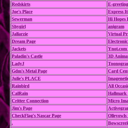
Redskirts
E-greeting
Joe's Place
Express I
Sewerman
Hi Hopes E
Shygirl
anigram
Jallarzie
Virtual Pr
Dream Page
Electronic
Jackets
Ynot.com 
Paladin's Castle
3D Animat
LadyJ
Toonogra
Gdm's Metal Page
Card Cent
Julie's PLACE
Imageneti
Rainbird
All Occasi
CalRain
Hallmark
Critter Connection
Micro Ima
Jim's Page
Activegra
CheckFlag's Nascar Page
Olleyowls
.
Bowscreek