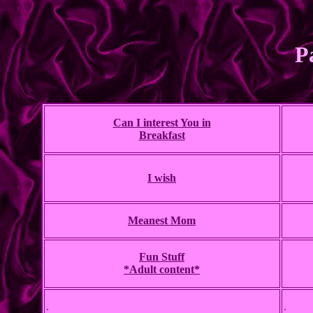
P
Can I interest You in
Breakfast
I wish
Meanest Mom
Fun Stuff
*Adult content*
.
.