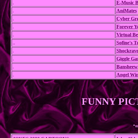
.
E-Music B
.
AniMates
.
Cyber Gre
.
Forever Y
.
Virtual B
..
Sofine's 
.
Shockrave
.
Giggle Ga
.
Bansheew
.
Angel Wi
FUNNY PIC
*m