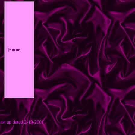
Home
ast up dated 2-19-2001