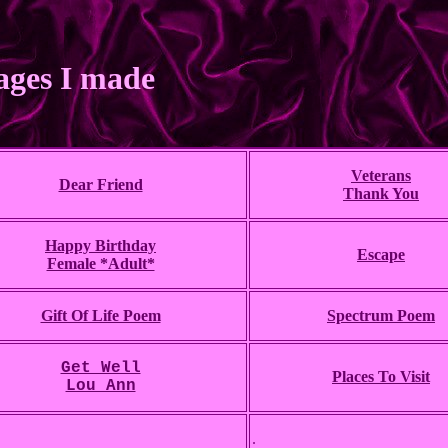
ages I made
Veterans
Dear Friend
Thank You
Happy Birthday
Escape
Female *Adult*
Gift Of Life Poem
Spectrum Poem
Get Well
Places To Visit
Lou Ann
.