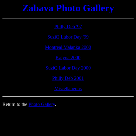
Zabava Photo Gallery
Philly Deb '97
SuziQ Labor Day '99
Montreal Malanka 2000
Kalyna 2000
SuziQ Labor Day 2000
Philly Deb 2001
Miscellaneous
Return to the
Photo Gallery
.