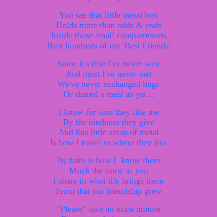
You see that little metal box
Holds more than odds & ends
Inside those small compartments
Rest hundreds of my 'Best Friends'
Some it's true I've never seen
And most I've never met
We've never exchanged hugs
Or shared a meal as yet...
I know for sure they like me
By the kindness they give
And this little scrap of metal
Is how I travel to where they live
By faith is how I know them
Much the same as you
I share in what life brings them
From that our friendship grew
"Please" take an extra minute