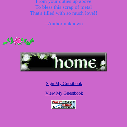
From your duties up above
To bless this scrap of metal
That's filled with so much love!!
--Author unknown
Sign My Guestbook
View My Guestbook