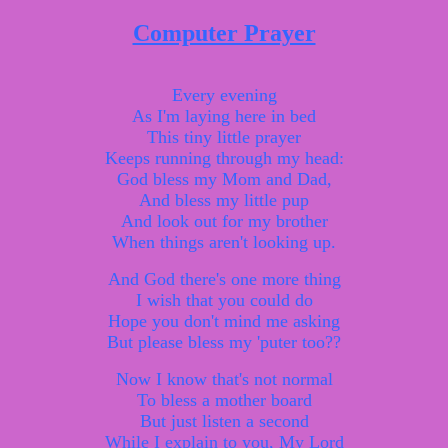
Computer Prayer
Every evening
As I'm laying here in bed
This tiny little prayer
Keeps running through my head:
God bless my Mom and Dad,
And bless my little pup
And look out for my brother
When things aren't looking up.
And God there's one more thing
I wish that you could do
Hope you don't mind me asking
But please bless my 'puter too??
Now I know that's not normal
To bless a mother board
But just listen a second
While I explain to you, My Lord