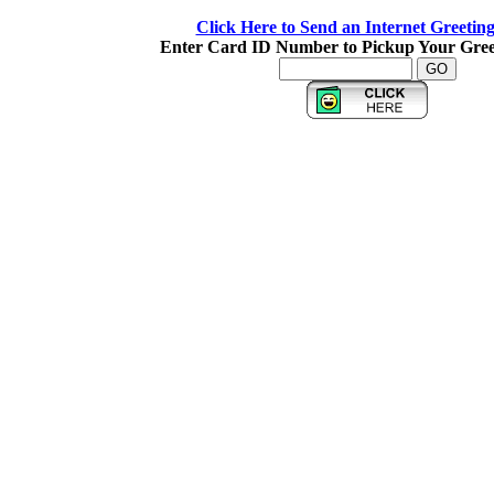
Click Here to Send an Internet Greetin
Enter Card ID Number to Pickup Your Gree