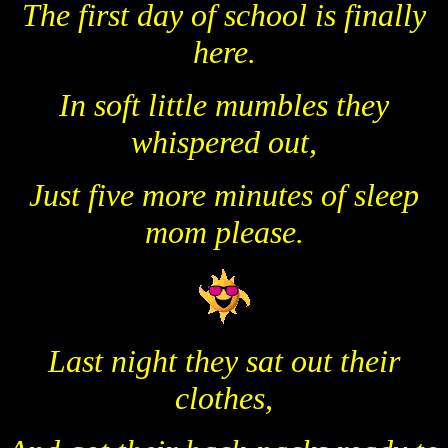
The first day of school is finally
here.
In soft little mumbles they
whispered out,
Just five more minutes of sleep
mom please.
Last night they sat out their
clothes,