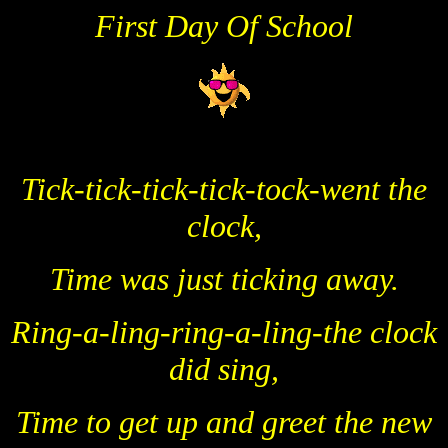
First Day Of School
Tick-tick-tick-tick-tock-went the
clock,
Time was just ticking away.
Ring-a-ling-ring-a-ling-the clock
did sing,
Time to get up and greet the new