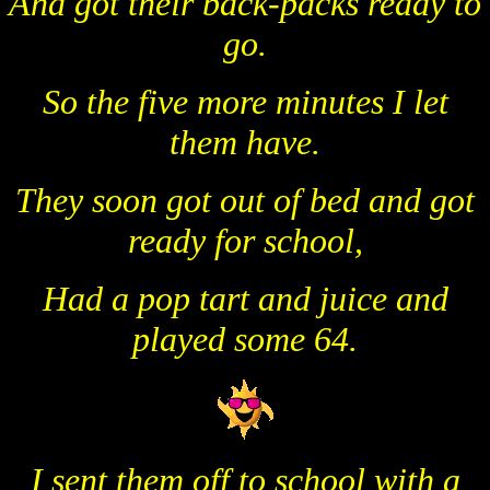
And got their back-packs ready to
go.
So the five more minutes I let
them have.
They soon got out of bed and got
ready for school,
Had a pop tart and juice and
played some 64.
I sent them off to school with a