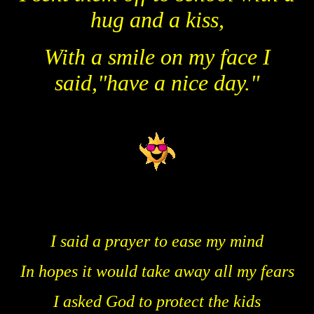
hug and a kiss,
With a smile on my face I
said,"have a nice day."
I said a prayer to ease my mind
In hopes it would take away all my fears
I asked God to protect the kids