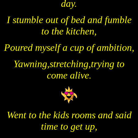
day.
I stumble out of bed and fumble
to the kitchen,
Poured myself a cup of ambition,
Yawning,stretching,trying to
come alive.
Went to the kids rooms and said
time to get up,