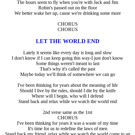
The hours seem to fly when you're with Jack and Jim
Robin's passed out on the floor
We better wake her up, cause we're drinking some more
CHORUS
CHORUS
LET THE WORLD END
Lately it seems like every day is long and slow
I don't know if I can keep going this way-I just don't know
Some things weren't meant to last
That's why it's called the past
Maybe today we'll think of somewhere we can go
I've been thinking for years about the meaning of life
Should I live by the rules, should I die by the knife
Where will I begin, who will I defend
Stand back and relax while we watch the world end
2nd verse same as the 1rst
CHORUS
I've been thinking for years it was a waste of my time
It's time for us to redefine the laws of men
Stand back my friend, relax while we watch the world come to an