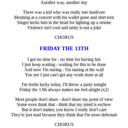
Another way, another day
There was a kid who was really into hardcore
Moshing at a concert with his wallet gone and shirt torn
Singer kicks him in the head for lighting up a smoke
Violence isn't cool and unity is not a joke
CHORUS
FRIDAY THE 13TH
I got no time for - no time for having fun
I just keep waiting - waiting for this to be done
And now I'm staring - I'm staring at the wall
You see I just can't get any work done at all
I'm feelin lucky today, I'll throw a party tonight
Friday the 13th always makes me feel alright (x2)
Most people don't share - don't share my point of view
Some even think that - think that my mind is eschew
But it don't matter, you know I really don't care
They're just mad because they think that I'm more debonair
CHORUS