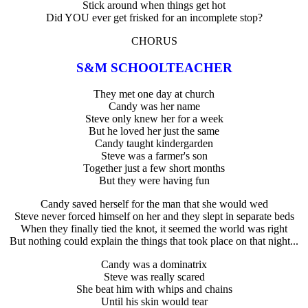
Stick around when things get hot
Did YOU ever get frisked for an incomplete stop?
CHORUS
S&M SCHOOLTEACHER
They met one day at church
Candy was her name
Steve only knew her for a week
But he loved her just the same
Candy taught kindergarden
Steve was a farmer's son
Together just a few short months
But they were having fun
Candy saved herself for the man that she would wed
Steve never forced himself on her and they slept in separate beds
When they finally tied the knot, it seemed the world was right
But nothing could explain the things that took place on that night...
Candy was a dominatrix
Steve was really scared
She beat him with whips and chains
Until his skin would tear