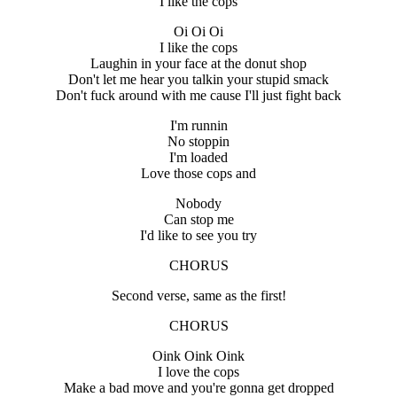
I like the cops
Oi Oi Oi
I like the cops
Laughin in your face at the donut shop
Don't let me hear you talkin your stupid smack
Don't fuck around with me cause I'll just fight back
I'm runnin
No stoppin
I'm loaded
Love those cops and
Nobody
Can stop me
I'd like to see you try
CHORUS
Second verse, same as the first!
CHORUS
Oink Oink Oink
I love the cops
Make a bad move and you're gonna get dropped