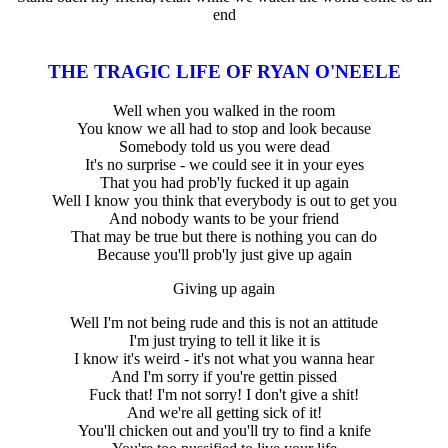
end
THE TRAGIC LIFE OF RYAN O'NEELE
Well when you walked in the room
You know we all had to stop and look because
Somebody told us you were dead
It's no surprise - we could see it in your eyes
That you had prob'ly fucked it up again
Well I know you think that everybody is out to get you
And nobody wants to be your friend
That may be true but there is nothing you can do
Because you'll prob'ly just give up again
Giving up again
Well I'm not being rude and this is not an attitude
I'm just trying to tell it like it is
I know it's weird - it's not what you wanna hear
And I'm sorry if you're gettin pissed
Fuck that! I'm not sorry! I don't give a shit!
And we're all getting sick of it!
You'll chicken out and you'll try to find a knife