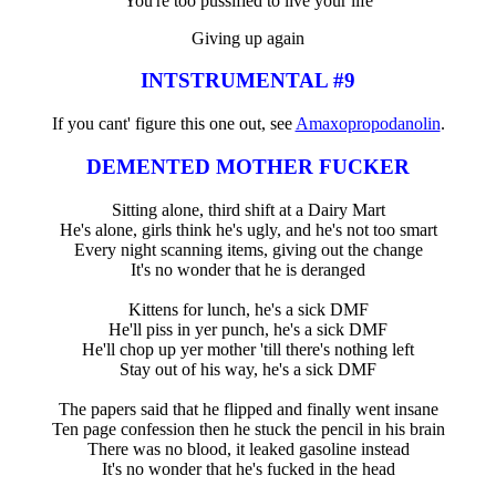
You're too pussified to live your life
Giving up again
INTSTRUMENTAL #9
If you cant' figure this one out, see
Amaxopropodanolin
.
DEMENTED MOTHER FUCKER
Sitting alone, third shift at a Dairy Mart
He's alone, girls think he's ugly, and he's not too smart
Every night scanning items, giving out the change
It's no wonder that he is deranged
Kittens for lunch, he's a sick DMF
He'll piss in yer punch, he's a sick DMF
He'll chop up yer mother 'till there's nothing left
Stay out of his way, he's a sick DMF
The papers said that he flipped and finally went insane
Ten page confession then he stuck the pencil in his brain
There was no blood, it leaked gasoline instead
It's no wonder that he's fucked in the head