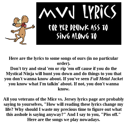
Here are the lyrics to some songs of ours (in no particular
order).
Don't try and steal 'em or rip 'em off cause if you do the
Mystical Ninja will hunt you down and do things to you that
you don't wanna know about. If you've seen
Full Metal Jacket
you know what I'm talkin' about. If not, you don't wanna
know.
All you veterans of the Mice vs. Jersey lyrics page are probably
saying to yourselves, "How will reading these lyrics change my
life? Why should I waste my precious time to figure out what
this asshole is saying anyway?" And I say to you, "Piss off."
Here are the songs we play nowadays.