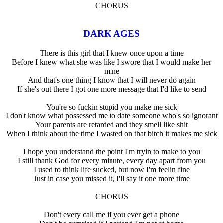
CHORUS
DARK AGES
There is this girl that I knew once upon a time
Before I knew what she was like I swore that I would make her
mine
And that's one thing I know that I will never do again
If she's out there I got one more message that I'd like to send
You're so fuckin stupid you make me sick
I don't know what possessed me to date someone who's so ignorant
Your parents are retarded and they smell like shit
When I think about the time I wasted on that bitch it makes me sick
I hope you understand the point I'm tryin to make to you
I still thank God for every minute, every day apart from you
I used to think life sucked, but now I'm feelin fine
Just in case you missed it, I'll say it one more time
CHORUS
Don't every call me if you ever get a phone