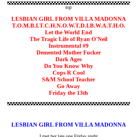
top
LESBIAN GIRL FROM VILLA MADONNA
T.O.M.B.I.T.C.H.N.O.W.T.D.I.B.W.A.T.H.O.
Let the World End
The Tragic Life of Ryan O'Neil
Instrumental #9
Demented Mother Fucker
Dark Ages
Do You Know Why
Cops R Cool
S&M School Teacher
Go Away
Friday the 13th
LESBIAN GIRL FROM VILLA MADONNA
I met her late one Friday night