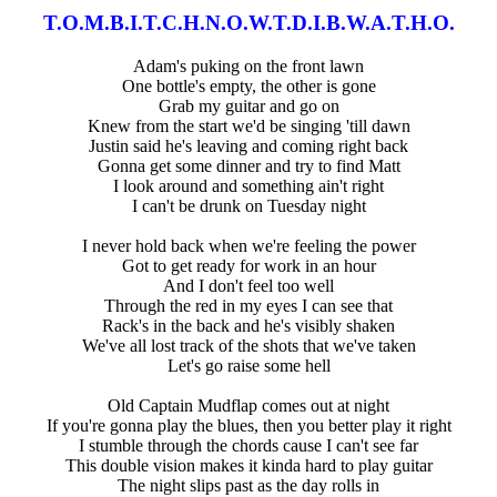
T.O.M.B.I.T.C.H.N.O.W.T.D.I.B.W.A.T.H.O.
Adam's puking on the front lawn
One bottle's empty, the other is gone
Grab my guitar and go on
Knew from the start we'd be singing 'till dawn
Justin said he's leaving and coming right back
Gonna get some dinner and try to find Matt
I look around and something ain't right
I can't be drunk on Tuesday night
I never hold back when we're feeling the power
Got to get ready for work in an hour
And I don't feel too well
Through the red in my eyes I can see that
Rack's in the back and he's visibly shaken
We've all lost track of the shots that we've taken
Let's go raise some hell
Old Captain Mudflap comes out at night
If you're gonna play the blues, then you better play it right
I stumble through the chords cause I can't see far
This double vision makes it kinda hard to play guitar
The night slips past as the day rolls in