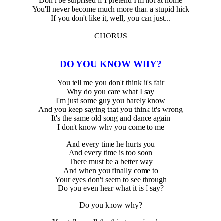
Don't be surprised if I pretend I'm not at home
You'll never become much more than a stupid hick
If you don't like it, well, you can just...
CHORUS
DO YOU KNOW WHY?
You tell me you don't think it's fair
Why do you care what I say
I'm just some guy you barely know
And you keep saying that you think it's wrong
It's the same old song and dance again
I don't know why you come to me
And every time he hurts you
And every time is too soon
There must be a better way
And when you finally come to
Your eyes don't seem to see through
Do you even hear what it is I say?
Do you know why?