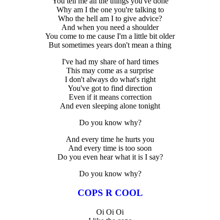
You tell me all the things you've done
Why am I the one you're talking to
Who the hell am I to give advice?
And when you need a shoulder
You come to me cause I'm a little bit older
But sometimes years don't mean a thing
I've had my share of hard times
This may come as a surprise
I don't always do what's right
You've got to find direction
Even if it means correction
And even sleeping alone tonight
Do you know why?
And every time he hurts you
And every time is too soon
Do you even hear what it is I say?
Do you know why?
COPS R COOL
Oi Oi Oi