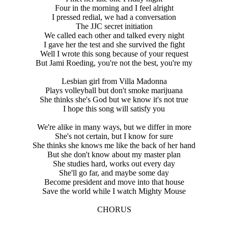
Four in the morning and I feel alright
I pressed redial, we had a conversation
The JJC secret initiation
We called each other and talked every night
I gave her the test and she survived the fight
Well I wrote this song because of your request
But Jami Roeding, you're not the best, you're my
Lesbian girl from Villa Madonna
Plays volleyball but don't smoke marijuana
She thinks she's God but we know it's not true
I hope this song will satisfy you
We're alike in many ways, but we differ in more
She's not certain, but I know for sure
She thinks she knows me like the back of her hand
But she don't know about my master plan
She studies hard, works out every day
She'll go far, and maybe some day
Become president and move into that house
Save the world while I watch Mighty Mouse
CHORUS