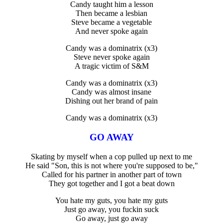
Candy taught him a lesson
Then became a lesbian
Steve became a vegetable
And never spoke again
Candy was a dominatrix (x3)
Steve never spoke again
A tragic victim of S&M
Candy was a dominatrix (x3)
Candy was almost insane
Dishing out her brand of pain
Candy was a dominatrix (x3)
GO AWAY
Skating by myself when a cop pulled up next to me
He said "Son, this is not where you're supposed to be,"
Called for his partner in another part of town
They got together and I got a beat down
You hate my guts, you hate my guts
Just go away, you fuckin suck
Go away, just go away