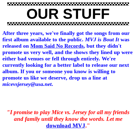
OUR STUFF
After three years, we've finally got the songs from our
first album available to the public.
MVJ is Bout It
was
released on
Mom Said No Records
, but they didn't
promote us very well, and the shows they lined up were
either bad venues or fell through entirely. We're
currently looking for a better label to release our next
album. If you or someone you know is willing to
promote us like we deserve, drop us a line at
micevsjersey@usa.net
.
"I promise to play Mice vs. Jersey for all my friends
and family until they know the words. Let me
download MVJ
."