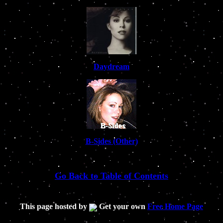
Daydream
B-Sides (Other)
Go Back to Table of Contents
This page hosted by
Get your own
Free Home Page