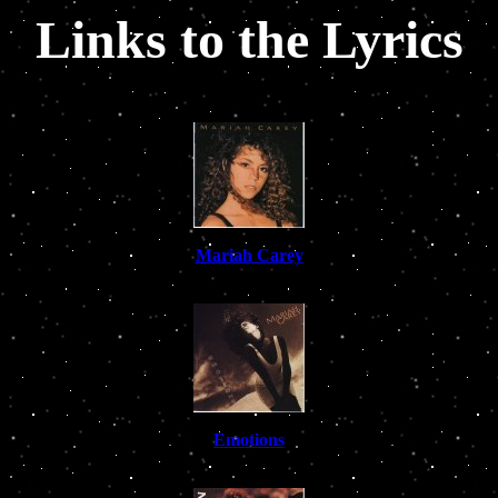
Links to the Lyrics
Mariah Carey
Emotions