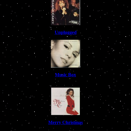
Unplugged
Music Box
Merry Christmas