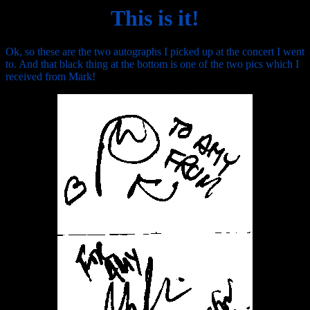
This is it!
Ok, so these are the two autographs I picked up at the concert I went
to. And that black thing at the bottom is one of the two pics which I
received from Mark!