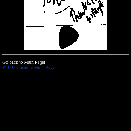
Go back to Main Page!
©1997 Gasoline Moist Page