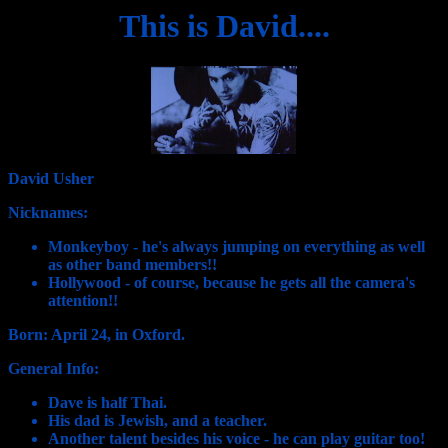
This is David....
David Usher
Nicknames:
Monkeyboy - he's always jumping on everything as well
as other band members!!
Hollywood - of course, because he gets all the camera's
attention!!
Born: April 24, in Oxford.
General Info:
Dave is half Thai.
His dad is Jewish, and a teacher.
Another talent besides his voice - he can play guitar too!