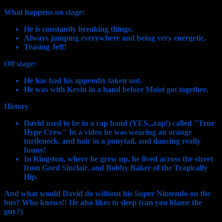
What happens on stage:
He is constantly breaking things.
Always jumping everywhere and being very energetic.
Teasing Jeff!
Off stage:
He has had his appendix taken out.
He was with Kevin in a band before Moist got together.
History
David used to be in a rap band (YES...rap!) called "True
Hype Crew" In a video he was wearing an orange
turtleneck, and hair in a ponytail, and dancing really
funny!
In Kingston, where he grew up, he lived across the street
from Gord Sinclair, and Bobby Baker of the Tragically
Hip.
And what would David do without his Super Nintendo on the
bus? Who knows!! He also likes to sleep (can you blame the
guy?)