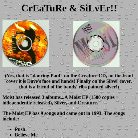
CrEaTuRe & SiLvEr!!
(Yes, that is "dancing Paul" on the Creature CD, on the front
cover it is Dave's face and hands! Finally on the Silver cover,
that is a friend of the bands' ribs painted silver!)
Moist has released 3 albums...A Moist EP (1500 copies
independently released), Silver, and Creature.
The
Moist EP
has 9 songs and came out in 1993. The songs
include:
Push
Believe Me