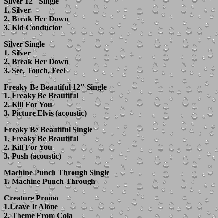
Silver 12" Single
1. Silver
2. Break Her Down
3. Kid Conductor
Silver Single
1. Silver
2. Break Her Down
3. See, Touch, Feel
Freaky Be Beautiful 12" Single
1. Freaky Be Beautiful
2. Kill For You
3. Picture Elvis (acoustic)
Freaky Be Beautiful Single
1. Freaky Be Beautiful
2. Kill For You
3. Push (acoustic)
Machine Punch Through Single
1. Machine Punch Through
Creature Promo
1.Leave It Alone
2. Theme From Cola