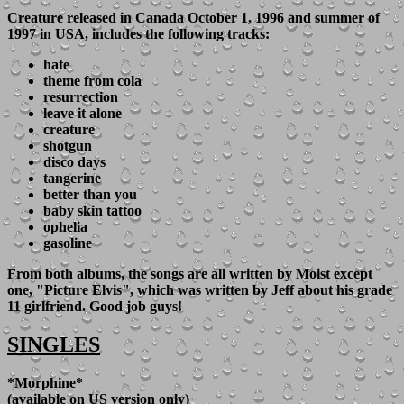
Creature
released in Canada October 1, 1996 and summer of
1997 in USA, includes the following tracks:
hate
theme from cola
resurrection
leave it alone
creature
shotgun
disco days
tangerine
better than you
baby skin tattoo
ophelia
gasoline
From both albums, the songs are all written by Moist except
one, "Picture Elvis", which was written by Jeff about his grade
11 girlfriend. Good job guys!
SINGLES
*Morphine*
(available on US version only)