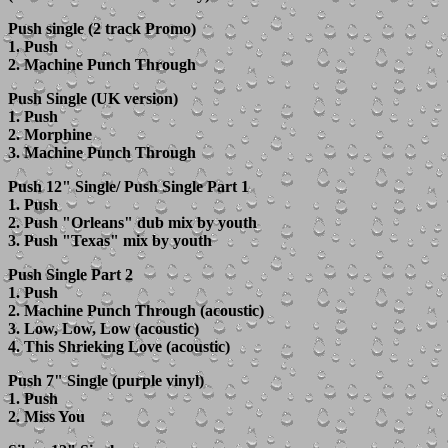
Push single (2 track Promo)
1. Push
2. Machine Punch Through
Push Single (UK version)
1. Push
2. Morphine
3. Machine Punch Through
Push 12" Single/ Push Single Part 1
1. Push
2. Push "Orleans" dub mix by youth
3. Push "Texas" mix by youth
Push Single Part 2
1. Push
2. Machine Punch Through (acoustic)
3. Low, Low, Low (acoustic)
4. This Shrieking Love (acoustic)
Push 7" Single (purple vinyl)
1. Push
2. Miss You