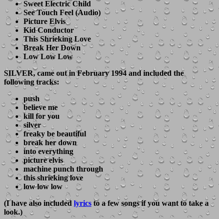
Sweet Electric Child
See Touch Feel (Audio)
Picture Elvis
Kid Conductor
This Shrieking Love
Break Her Down
Low Low Low
SILVER
, came out in February 1994 and included the
following tracks:
push
believe me
kill for you
silver
freaky be beautiful
break her down
into everything
picture elvis
machine punch through
this shrieking love
low low low
(I have also included
lyrics
to a few songs if you want to take a
look.)