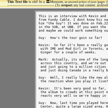
This Text file
is old! In a 🏛️Museum,
an unsorted archive of (user-)pages. (
>
--------------------------------------- (To
report
any bad content: archiv
🚫
This is an interview with Kevin and Mark with some guy
from Fundy Cable. I dont know his name, so I'll just call 
him "the Guy"! It was done on Feb.22, 1997 while they were
in the SUB, at UNB. If you want the video for it, email me
and maybe we could work something out. 
 
Guy:  How's the tour goin so far?

Kevin:  So far it's been a really good tour, we finished up
 with IME and Mud Girl in Toronto, and now we've been out with
 Ginger for a couple of weeks.

Mark:  Actually, its one of the longest tours we've ever done
 across this country, and we're out for about 2 months total
 and just going to a million cities we've never really been to 
 and just doing Canada in a really big way this time.

Guy:  Well, I really like the new album Creature, now, how's
 the reaction when you play it live?

Kevin:  It's been very good so far, we've played probably all 
 the album to crowds at this point now, and each of the songs
 reacts very well so we're happy in that way.

Guy:  Now, last time you played here was in the fall at the Aitken
 Center, quite a large sized area. How are you guys able to 
 make the transition from a large arena to a small club?
 Do you guys find it difficult to do?

Mark:  We've been doing alot of that in this tour, actually
 depending on which city we've been in we've been in Vancouver
 played 8000 people in a colliseum, we played at a city in 
 Ontario, called St.Catherine's to 500, just a little tiny place.
 So, It's amazing how different the vibes are playing in an arena
 there's a sense of thunder or size to the whole thing, cause
 there's so many people there, and when you play at a club, you 
 feel people's sweat coming onto the stage! We always get both,
 we get both when we got to United States as well, so it just
 provides a little bit of variety for us.

Guy:  Now what took it so long for you guys to make it to the 
 Maritimes?

Kevin:  I think when we had been touring the first album, when
 we were touring Silver, it was released internationally, at various
 territories at the same time, everywhere in Canada, in United
 States, and over to Britain. It just happened in Canada we didnt
 make it to the Maritimes till late in the album.

Guy:  Well you certainly have alot of fans around here in New 
 Brunswick!

Kevin:  Yeah, we discovered that! (smiles)

Guy:  Now why the long gap between last album and this album,
 Creature?

Mark:  It wasnt intentional really by the time we got going with 
 Silver and got into the touring thing, we discovered that it was
 being released all over the world and we had touring, we did the 
 tour in America, we did the tour in places like Thailand, and Europe
 so once we got finished touring in Canada we still had a lot of
 touring to do. So, it's amazing how much, when it seemed like
 the record was over here, it was still going strong in other places
 it just took a long time to finish up with that record.

Guy:  What was the crowd reaction to the band been like over in
 Europe?

Kevin:  Varies from place to place..some places we do very well,
 we do very well in Britain, we played top of the pops of Britain,
 top 20 single, we're lesser known in the rest of Europe, but we 
 still keep going back!

Guy:  Were you surprised by the success of the song Push?
 
Kevin:  We were surprised in the success of the album in general!
  (laughs)

Mark:  It wasnt meant to be a record right, it was intended to be
 an indie record we were gonna sell off teh stage, we recorded it
 in a matter of days, like in Vancouver, recording after midnight
 and that kind of thing. It was, the whole thing was a surprise.

Guy:  How big a hand did MuchMusic have in the pushing that making
 you guys the success you had?
 
Kevin:  We extrodinarily surprised that MuchMusic played the
 video for Push as much as they did. We thought we'd get 4 or 5
 plays, when they jumped on it and immediately put it into
 medium, then heavy rotation. Ah, suddenly everyone seemed to know
 who we were.  They had a big role in our success.

Guy:  Is making videos something you guys enjoy doing?

Kevin:  It is something actually, up until Ressurection, we had
 a very active role in the creation of the videos and concepts 
 for videos, and now we've just sort of let someone else handle it
 for a change to see what they'll come up with.

Mark:  We were very surprised with the directing, it was one of
 those things where it was either going to work, or it wasnt going
 to work. It was very technical, the way working out with alot of
 math, figuring out how big the rooms had to be, how they were
 going to fit with the song and seeing the finished product, it was 
 like, Oh my God! Is that what we did? You know, cause it was like
 2 second takes, literally and then you'd be on to the next take!

Guy:  How much of a hand did you guys have in the concept of the video?

Kevin:  Uh, that was written by someone else, the concept completely.
 We basically just stood there and said where do you want us? It
 was nice for a change to have that kind of feel that if something
 went wrong, it didnt all come down on us!

Mark:  I think we were always prepared to work with someone creating
 videos if somebody brought us a creative that we really liked, it
 just so happened that this guy brought us a creative that was
 better than anything we were thinking of, we just stepped aside and 
 went, Wow! This is very cool!

Guy:  Now last time I seen you guys perform live, you played
 Billy Jean by Michael Jackson. That was a great version of the
 song, how did you guys come about doing that?

Kevin:  Just jamming in rehearsal, playing different songs, and
 that one sorta popped out and stuck there for a long time, so.

Mark:  Anything we can do to keep it interesting, we're playing
 so many shows, and over the course of this year we're probably gonna
 do 200 shows, you gotta be always throwing things into the set, 
 trying new things just to keep yourself sane!

Kevin:  Sometimes they work.

Mark:  And sometimes they dont work! (laughing)

Kevin:  We had a bit of a nightmare with a cover we were trying
 last week.  Didnt work out very well!

Mark:  What was that song? "I Will Survive"?

Kevin:  (nodding) We did "I Will Survive".

Mark:  We're not doing it anymore! (laughing)

Kevin:  It's done!

Mark:  Dont need to worry.

Guy:  Now, has the album taken off in States yet?

Kevin:  It hasnt actually been released in the States or anywhere
 else yet, we'll be heading off to Thailand at the end of this tour 
 in the end of March, and from there...who knows?

Guy:  What advice do you guys give to a young and upcoming band?

Mark:  There's no blueprint to making it w