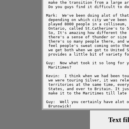
Text fi