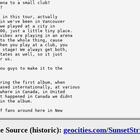
le Source (historic):
geocities.com/SunsetStr