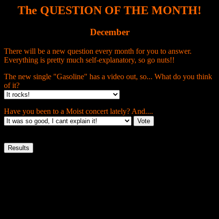
The QUESTION OF THE MONTH!
December
There will be a new question every month for you to answer.
Everything is pretty much self-explanatory, so go nuts!!
The new single "Gasoline" has a video out, so... What do you think
of it?
Have you been to a Moist concert lately? And....