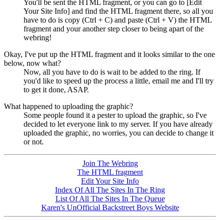
You'll be sent the HTML fragment, or you can go to [Edit
Your Site Info] and find the HTML fragment there, so all you
have to do is copy (Ctrl + C) and paste (Ctrl + V) the HTML
fragment and your another step closer to being apart of the
webring!
Okay, I've put up the HTML fragment and it looks similar to the one
below, now what?
Now, all you have to do is wait to be added to the ring. If
you'd like to speed up the process a little, email me and I'll try
to get it done, ASAP.
What happened to uploading the graphic?
Some people found it a pester to upload the graphic, so I've
decided to let everyone link to my server. If you have already
uploaded the graphic, no worries, you can decide to change it
or not.
Join The Webring
The HTML fragment
Edit Your Site Info
Index Of All The Sites In The Ring
List Of All The Sites In The Queue
Karen's UnOfficial Backstreet Boys Website