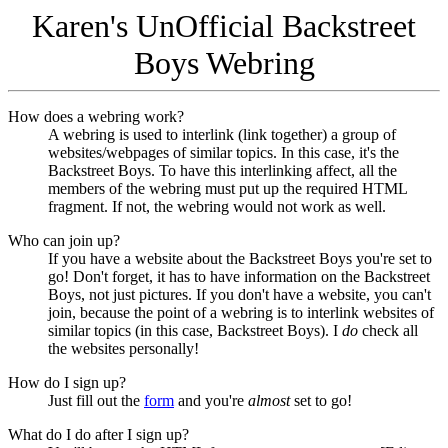
Karen's UnOfficial Backstreet
Boys Webring
How does a webring work?
A webring is used to interlink (link together) a group of
websites/webpages of similar topics. In this case, it's the
Backstreet Boys. To have this interlinking affect, all the
members of the webring must put up the required HTML
fragment. If not, the webring would not work as well.
Who can join up?
If you have a website about the Backstreet Boys you're set to
go! Don't forget, it has to have information on the Backstreet
Boys, not just pictures. If you don't have a website, you can't
join, because the point of a webring is to interlink websites of
similar topics (in this case, Backstreet Boys). I
do
check all
the websites personally!
How do I sign up?
Just fill out the
form
and you're
almost
set to go!
What do I do after I sign up?