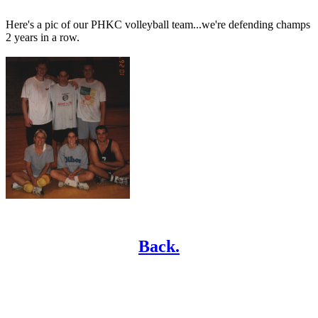
Here's a pic of our PHKC volleyball team...we're defending champs
2 years in a row.
Back.