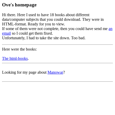
Ove's homepage
Hi there. Here I used to have 18 books about different
data/computer subjects that you could download. They were in
HTML-format. Ready for you to view.
If some of them were not complete, then you could have send me
an
email
so I could get them fixed.
Unfortunately, I had to take the site down. Too bad.
Here were the books:
The html-books
.
Looking for my page about
Manowar
?