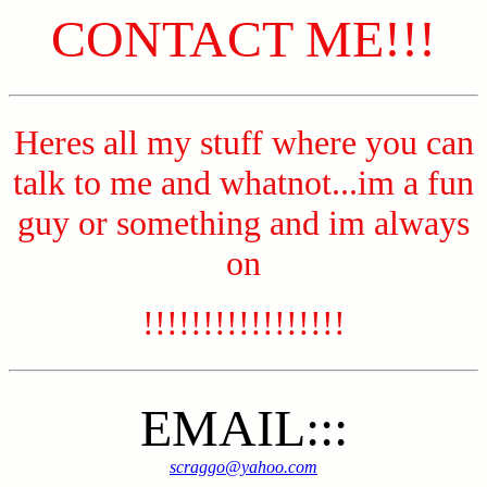
CONTACT ME!!!
Heres all my stuff where you can
talk to me and whatnot...im a fun
guy or something and im always
on
!!!!!!!!!!!!!!!!!
EMAIL:::
scraggo@yahoo.com