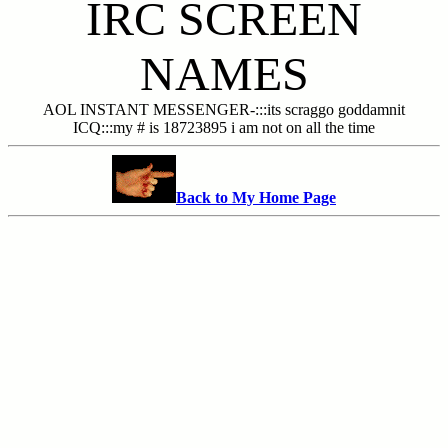
IRC SCREEN
NAMES
AOL INSTANT MESSENGER-:::its scraggo goddamnit
ICQ:::my # is 18723895 i am not on all the time
Back to My Home Page