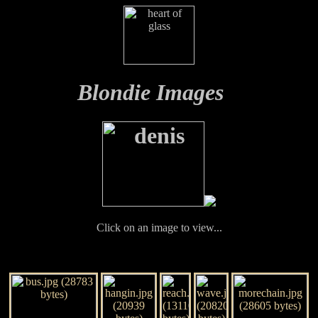
Blondie Images
Click on an image to view...