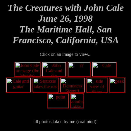
The Creatures with John Cale
June 26, 1998
The Maritime Hall, San
Francisco, California, USA
Click on an image to view...
all photos taken by me (coalmind)!