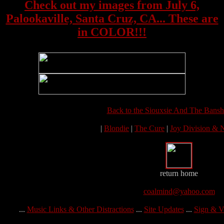
Check out my images from July 6,
Palookaville, Santa Cruz, CA... These are
in COLOR!!!
Back to the Siouxsie And The Bansh
|
Blondie
|
The Cure
|
Joy Division &
return home
coalmind@yahoo.com
...
Music Links & Other Distractions
...
Site Updates
...
Sign & V