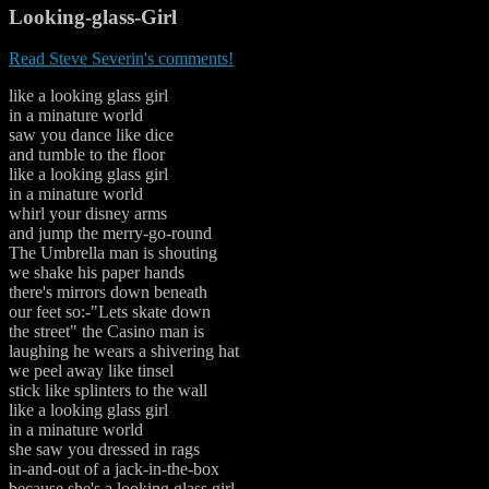
Looking-glass-Girl
Read Steve Severin's comments!
like a looking glass girl
in a minature world
saw you dance like dice
and tumble to the floor
like a looking glass girl
in a minature world
whirl your disney arms
and jump the merry-go-round
The Umbrella man is shouting
we shake his paper hands
there's mirrors down beneath
our feet so:-"Lets skate down
the street" the Casino man is
laughing he wears a shivering hat
we peel away like tinsel
stick like splinters to the wall
like a looking glass girl
in a minature world
she saw you dressed in rags
in-and-out of a jack-in-the-box
because she's a looking glass girl