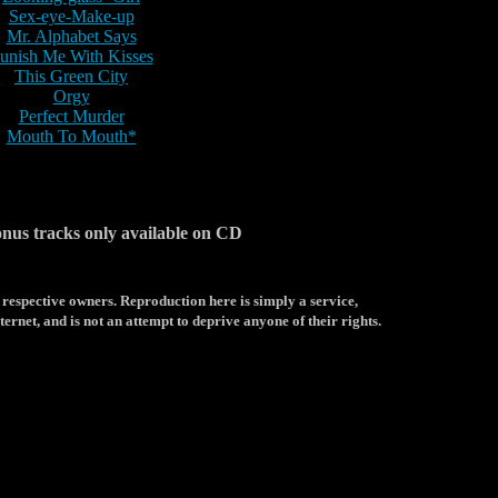
Sex-eye-Make-up
Mr. Alphabet Says
unish Me With Kisses
This Green City
Orgy
Perfect Murder
Mouth To Mouth*
onus tracks only available on CD
 respective owners. Reproduction here is simply a service,
ternet, and is not an attempt to deprive anyone of their rights.