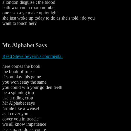
a london disguise : the blood
bath woman in room number
one : sex-eye make up tonight
she just woke up today to do as she's told : do you
want to touch her?
Mr. Alphabet Says
Read Steve Severin's comments!
here comes the book
the book of rules
if you play this game
you won't stay the same
you could win your golden teeth
be a spinning top
use a riding crop
Mr Alphabet says
"smile like a weasel
as I cover you...
cover you in treacle"
we all know impatience
is a sin.. so do as you're