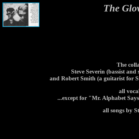
The Glo
The coll
Steve Severin (bassist and
and Robert Smith (a guitarist for
all voc
...except for "Mr. Alphabet Sa
all songs by 