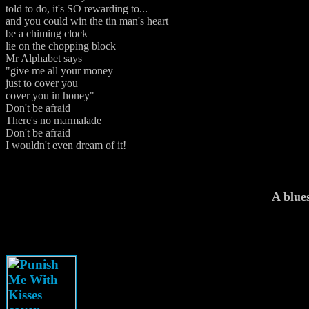
told to do, it's SO rewarding to...
and you could win the tin man's heart
be a chiming clock
lie on the chopping block
Mr Alphabet says
"give me all your money
just to cover you
cover you in honey"
Don't be afraid
There's no marmalade
Don't be afraid
I wouldn't even dream of it!
A blue