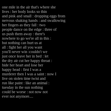
one mile in the air that's where she
lives : her body looks so thin
and pink and small : dropping eggs from
nervous shaking hands : and swallowing
her fingers as they fall : two
people dance on the edge : three of
us push them away : there's
nowhere to go we're all in this :
but nothing can hurt us at
all : fight her all you want
you'll never win :couldn't we
just once leave her in bed : let
the dry air cut her happy throat :
hide her heart and lose her
happy head : first I was a
murderer then I was a saint : now I
live on stolen time twist and
run like paint : like an animal :
tuesday in the sun nothing
could be worse : not now not
ever not anymore....