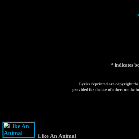
P
* indicates b
Lyrics reprinted are copyright the
provided for the use of others on the in
Like An Animal