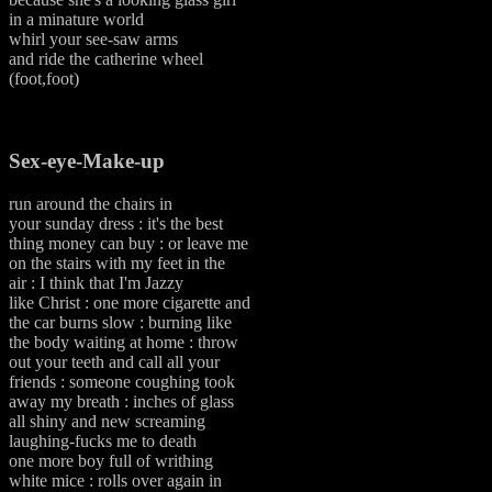
in a minature world
whirl your see-saw arms
and ride the catherine wheel
(foot,foot)
Sex-eye-Make-up
run around the chairs in
your sunday dress : it's the best
thing money can buy : or leave me
on the stairs with my feet in the
air : I think that I'm Jazzy
like Christ : one more cigarette and
the car burns slow : burning like
the body waiting at home : throw
out your teeth and call all your
friends : someone coughing took
away my breath : inches of glass
all shiny and new screaming
laughing-fucks me to death
one more boy full of writhing
white mice : rolls over again in