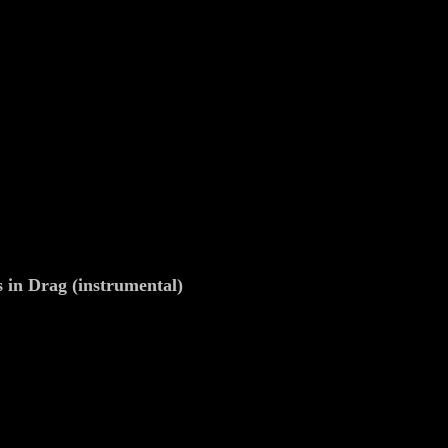
s in Drag (instrumental)