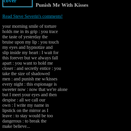
Punish Me With Kisses
Read Steve Severin's comments!
your morning smile of torture
holds me in its grip : you trace
the taste of yesterday the
bruise upon my lip : you touch
my eyes and hypnotize and
slip inside my heart : I wait for
this forever but we always fall
apart : you want to hold me
closer : and secretly entice : you
take the size of shadowed
men : and punish me w/kisses
every night : this espionage is
sweeter now : now that we're alone
but I meet your eyes and then
despise : all we call our
own : I write my name in
lipstick on the mirror as I
leave : to stay would be too
dangerous : to break the
make believe...