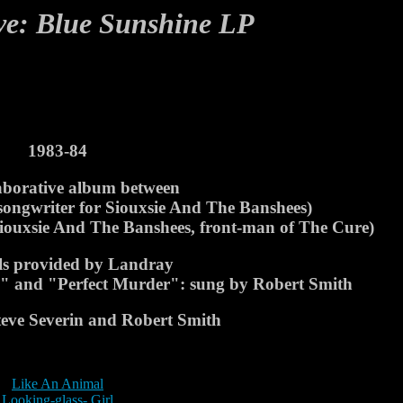
ve: Blue Sunshine LP
1983-84
aborative album between
 songwriter for Siouxsie And The Banshees)
 Siouxsie And The Banshees, front-man of The Cure)
als provided by Landray
ys" and "Perfect Murder": sung by Robert Smith
Steve Severin and Robert Smith
Like An Animal
Looking-glass- Girl