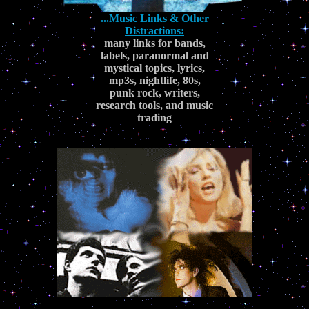
...Music Links & Other
Distractions:
many links for bands,
labels, paranormal and
mystical topics, lyrics,
mp3s, nightlife, 80s,
punk rock, writers,
research tools, and music
trading