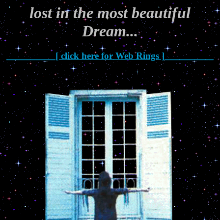
lost in the most beautiful
Dream...
__________[ click here for Web Rings ]__________