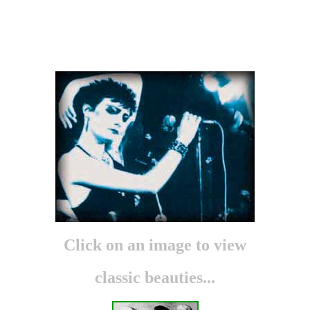
S
iouxsie
A
nd
T
he
B
anshees
P
hotos
Click on an image to view
classic beauties...