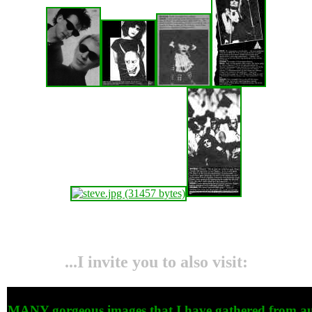
...I invite you to also visit:
MANY gorgeous images that I have gathered from auc