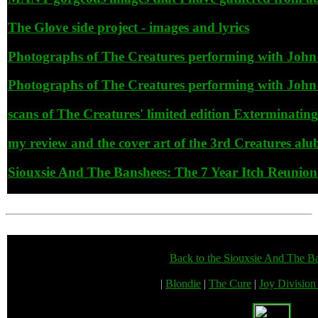
The Glove side project - images and lyrics
Photographs of The Creatures performing with John 
Photographs of The Creatures performing with John 
scans of The Creatures' limited edition Exterminatin
my review and the cover art of the 3rd Creatures 
Siouxsie And The Banshees: The 7 Year Itch Reunion T
Back to the Siouxsie And The B
|
Blondie
|
The Cure
|
Joy Divisio