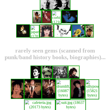
rarely seen gems (scanned from
punk/band history books, biographies)...