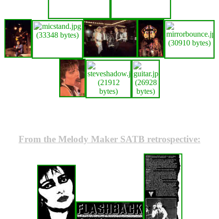
From the Melody Maker SATB retrospective: