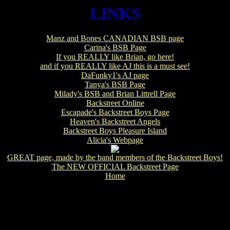
LINKS
Manz and Bones CANADIAN BSB page
Carina's BSB Page
If you REALLY like Brian, go here!
and if you REALLY like AJ this is a must see!
DaFunky1's AJ page
Tanya's BSB Page
Milady's BSB and Brian Littrell Page
Backstreet Online
Escapade's Backstreet Boys Page
Heaven's Backstreet Angels
Backstreet Boys Pleasure Island
Alicia's Webpage
GREAT page, made by the band members of the Backstreet Boys!
The NEW OFFICIAL Backstreet Page
Home