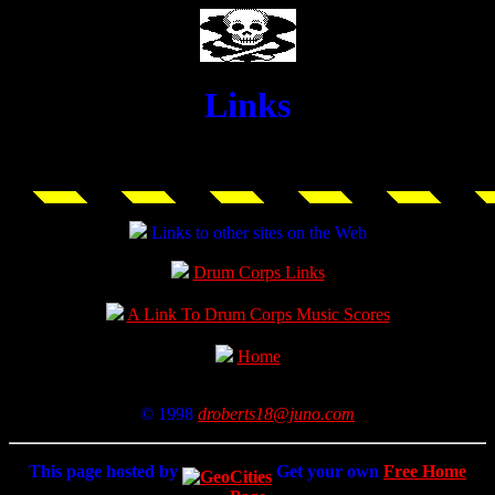
Links
Links to other sites on the Web
Drum Corps Links
A Link To Drum Corps Music Scores
Home
© 1998
droberts18@juno.com
This page hosted by
Get your own
Free Home