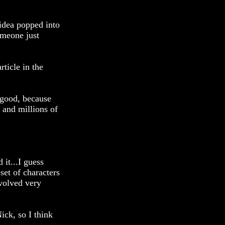
 idea popped into
omeone just
rticle in the
r good, because
 and millions of
 it...I guess
set of characters
evolved very
ick, so I think