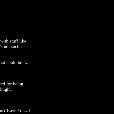
ith stuff like
's not such a
at could be it...
zed for being
night.
n't Have You...I