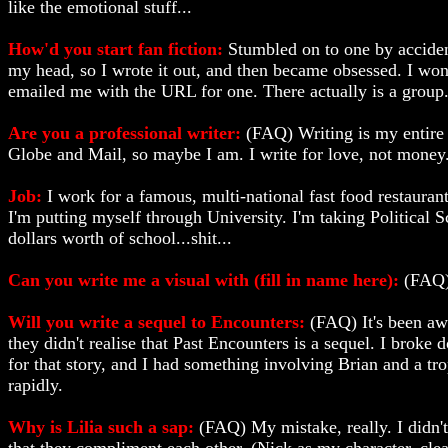
like the emotional stuff...
How'd you start fan fiction:
Stumbled on to one by acciden
my head, so I wrote it out, and then became obsessed. I wo
emailed me with the URL for one. There actually is a group..
Are you a professional writer:
(FAQ) Writing is my entire l
Globe and Mail, so maybe I am. I write for love, not money
Job:
I work for a famous, multi-national fast food restaurant
I'm putting myself through University. I'm taking Political 
dollars worth of school...shit...
Can you write me a visual with (fill in name here):
(FAQ) 
Will you write a sequel to Encounters:
(FAQ) It's been awh
they didn't realise that Past Encounters is a sequel. I broke 
for that story, and I had something involving Brian and a tro
rapidly.
Why is Lilia such a sap:
(FAQ) My mistake, really. I didn't