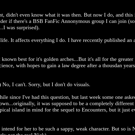
t, didn't even know what it was then. But now I do, and this
nder if there's a BSB FanFic Annonymous group I can join (s
.I was surprised).
ife. It affects everything I do. I have reccently published an a
.
 known best for it's golden arches...But it's all for the greate
Science, with hopes to gain a law degree after a thousdan years
No, I can't. Sorry, but I don't do visuals.
ile since I've had this question, but last week some one asked
down...originally, it was supposed to be a completely different 
pical island in mind for the sequel to Encounters, but it just 
 intend for her to be such a sappy, weak character. But so is N