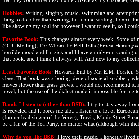
that they compliment each other. (Nick as my character, clea
Hobbies:
Writing, singing, music, swimming and attempting t
thing to do other than writing, but unlike writing, I don't thi
like showing my soul for however I want to see it, so I could 
Favorite Book:
This changes almost every week. Some of my
(O.R. Melling), For Whom the Bell Tolls (Ernest Hemingw
horrible mood and I'm sick and I have a mid-term coming up
that book, and I think I always will. And new to my collect
Least Favorite Book:
Howards End by Mr. E.M. Forster. Yes
class. That book was a boring piece of societal snobbery whos
moves slower than grass grows. I would not recommend it. Al
novel, but the use of the dialect made it impossible for me t
Bands I listen to (other than BSB):
I try to stay away fro
is recycled and it bores me alot. I listen to a lot of Europ
(former lead singer of the Verve), Travis, Manic Street Prea
be a fan of the Tea Party, no matter what (although with their
Why do you like BSB:
I love their music. I honestly lived