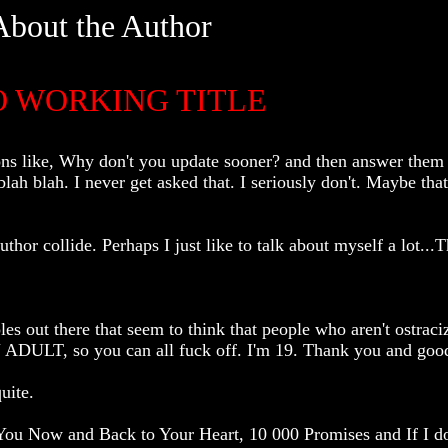
About the Author
O WORKING TITLE
s like, Why don't you update sooner? and then answer them w
lah blah. I never get asked that. I seriously don't. Maybe that
or collide. Perhaps I just like to talk about myself a lot...Th
es out there that seem to think that people who aren't ostraci
ULT, so you can all fuck off. I'm 19. Thank you and good
uite.
ou Now and Back to Your Heart, 10 000 Promises and If I do