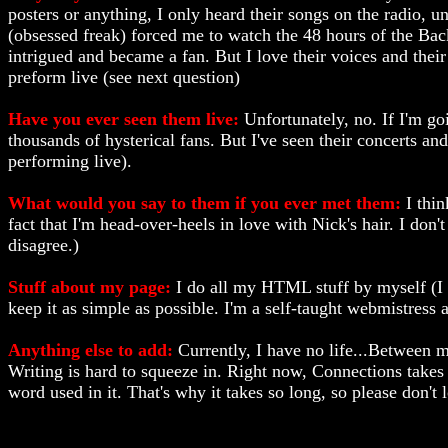
posters or anything, I only heard their songs on the radio, 
(obsessed freak) forced me to watch the 48 hours of the Bac
intrigued and became a fan. But I love their voices and thei
preform live (see next question)
Have you ever seen them live:
Unfortunately, no. If I'm go
thousands of hysterical fans. But I've seen their concerts and
performing live).
What would you say to them if you ever met them:
I thin
fact that I'm head-over-heels in love with Nick's hair. I do
disagree.)
Stuff about my page:
I do all my HTML stuff by myself (I do
keep it as simple as possible. I'm a self-taught webmistress 
Anything else to add:
Currently, I have no life...Between m
Writing is hard to squeeze in. Right now, Connections takes 
word used in it. That's why it takes so long, so please don't 