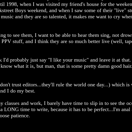
until 1998, when I was visited my friend's house for the weeke
kstreet Boys weekend, and when I saw some of their "live" st
r music and they are so talented, it makes me want to cry whe
ing to see them, I want to be able to hear them sing, not dro
 PPV stuff, and I think they are so much better live (well, tap
k I'd probably just say "I like your music" and leave it at that
n't know what it is, but man, that is some pretty damn good hai
n't trust editors...they'll rule the world one day...) which is 
and I do my best.
y classes and work, I barely have time to slip in to see the o
a LONG time to write, because it has to be perfect...I'm anal
loose patience.