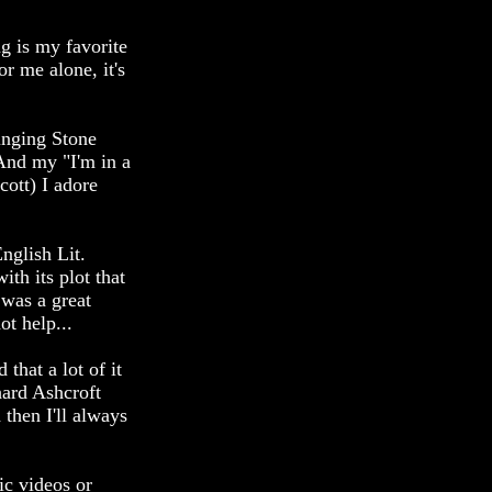
g is my favorite
or me alone, it's
inging Stone
And my "I'm in a
ott) I adore
nglish Lit.
th its plot that
 was a great
ot help...
that a lot of it
hard Ashcroft
 then I'll always
ic videos or