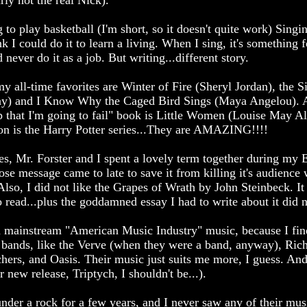
rly not the real Nick).
o play basketball (I'm short, so it doesn't quite work) Singin
nk I could do it to learn a living. When I sing, it's something f
never do it as a job. But writing...different story.
 all-time favorites are Winter of Fire (Sheryl Jordan), the S
ay) and I Know Why the Caged Bird Sings (Maya Angelou). 
 that I'm going to fail" book is Little Women (Louise May Alc
ion is the Harry Potter series...They are AMAZING!!!!
, Mr. Forster and I spent a lovely term together during my E
e message came to late to save it from killing it's audience wi
so, I did not like the Grapes of Wrath by John Steinbeck. It
o read...plus the goddamned essay I had to write about it did n
m mainstream "American Music Industry" music, because I find 
ean bands, like the Verve (when they were a band, anyway), Ric
chers, and Oasis. Their music just suits me more, I guess. And
 new release, Triptych, I shouldn't be...).
 under a rock for a few years, and I never saw any of their mus