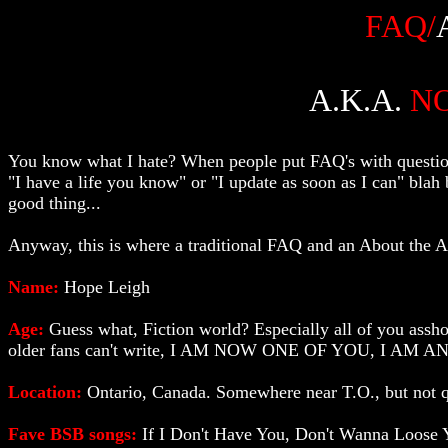
FAQ/
A.K.A.
N
You know what I hate? When people put FAQ's with question
"I have a life you know" or "I update as soon as I can" blah b
good thing...
Anyway, this is where a traditional FAQ and an About the Auth
Name:
Hope Leigh
Age:
Guess what, Fiction world? Especially all of you asshol
older fans can't write, I AM NOW ONE OF YOU, I AM AN AD
Location:
Ontario, Canada. Somewhere near T.O., but not q
Fave BSB songs:
If I Don't Have You, Don't Wanna Loose Y