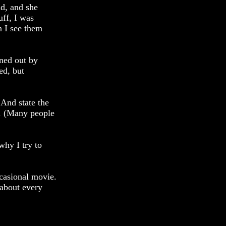
nd, and she
uff, I was
n I see them
wned out by
ed, but
. And state the
r. (Many people
why I try to
ccasional movie.
 about every