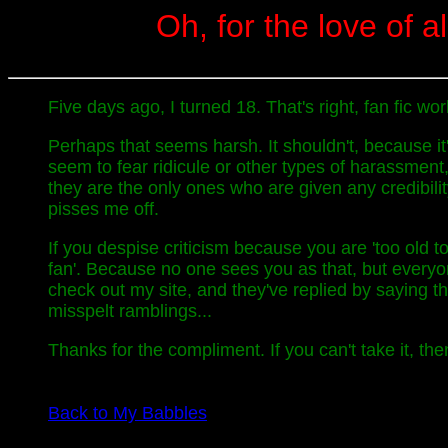
Oh, for the love of al
Five days ago, I turned 18. That's right, fan fic w
Perhaps that seems harsh. It shouldn't, because i
seem to fear ridicule or other types of harassment
they are the only ones who are given any credibili
pisses me off.
If you despise criticism because you are 'too old to
fan'. Because no one sees you as that, but every
check out my site, and they've replied by saying t
misspelt ramblings...
Thanks for the compliment. If you can't take it, then
Back to My Babbles