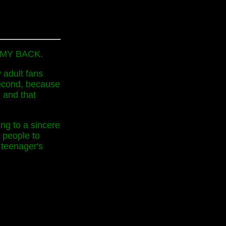
FF MY BACK.
 adult fans
 second, because
 and that
ung to a sincere
 people to
 teenager's