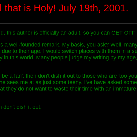
l that is Holy! July 19th, 2001.
orld, this author is officially an adult, so you can GET O
t's a well-founded remark. My basis, you ask? Well, many
, due to their age. I would switch places with them in a
ty in this world. Many people judge my writing by my age,
 be a fan', then don't dish it out to those who are 'too yo
one sees me at as just some teeny. I've have asked some
hat they do not want to waste their time with an immature
 don't dish it out.