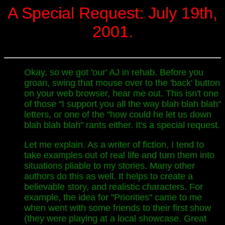
A Special Request: July 19th,
2001.
Okay, so we got 'our' AJ in rehab. Before you
groan, swing that mouse over to the 'back' button
on your web browser, hear me out. This isn't one
of those "I support you all the way blah blah blah"
letters, or one of the "how could he let us down
blah blah blah" rants either. It's a special request.
Let me explain. As a writer of fiction, I tend to
take examples out of real life and turn them into
situations pliable to my stories. Many other
authors do this as well. It helps to create a
believable story, and realistic characters. For
example, the idea for "Priorities" came to me
when went with some friends to their first show
(they were playing at a local showcase. Great