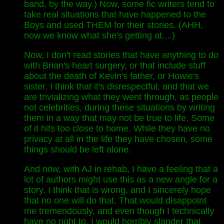
band, by the way.) Now, some fic writers tend to
take real situations that have happened to the
Boys and used THEM for their stories. (AHH,
now we know what she's getting at....)
Now, I don't read stories that have anything to do
with Brian's heart surgery, or that include stuff
about the death of Kevin's father, or Howie's
sister. I think that it's disrespectful, and that we
are trivializing what they went through, as people
not celebrities, during these situations by writing
them in a way that may not be true to life. Some
of it hits too close to home. While they have no
privacy at all in the life they have chosen, some
things should be left alone.
And now, with AJ in rehab, I have a feeling that a
lot of authors might use this as a new angle for a
story. I think that is wrong, and I sincerely hope
that no one will do that. That would disappoint
me tremendously, and even though I technically
have no right to, I would horribly slander that