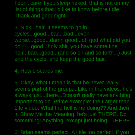
I don't care if you sleep naked, that is not on my
list of things that I'd like to know before I die.
Thank and goodnight.
3. Nick...hair. It seems to go in
cycles...good...bad...bad...even
worse...good...damn good...oh god what did you
do??...good...holy shit, you have some fine
hair...bad...good...(and so on and so forth...) Just
end the cycle, and keep the good hair.
4. Howie scares me.
5. Okay, what I mean is that he never really
seems part of the group....Like in the videos, he's
always just...there...Doesn't really have anything
important to do. Prime example: the Larger than
Life video. What the hell is he doing?? And then
in Show Me the Meaning, he's just THERE. Do
something! Anything, except just being...THERE.
6. Brian seems perfect. A little too perfect, if you