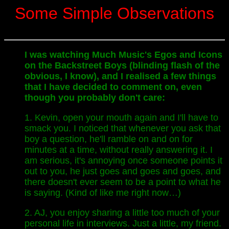
Some Simple Observations
I was watching Much Music's Egos and Icons
on the Backstreet Boys (blinding flash of the
obvious, I know), and I realised a few things
that I have decided to comment on, even
though you probably don't care:
1. Kevin, open your mouth again and I'll have to
smack you. I noticed that whenever you ask that
boy a question, he'll ramble on and on for
minutes at a time, without really answering it. I
am serious, it's annoying once someone points it
out to you, he just goes and goes and goes, and
there doesn't ever seem to be a point to what he
is saying. (Kind of like me right now…)
2. AJ, you enjoy sharing a little too much of your
personal life in interviews. Just a little, my friend.