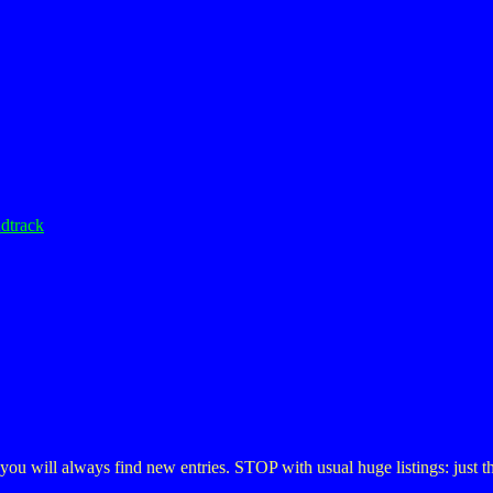
dtrack
, you will always find new entries. STOP with usual huge listings: just 