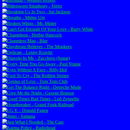
Birdland - Weather Report
Bittersweet Simphony - Verve
Breaking Us In Two - Joe Jackson
Breathe - Midge Ure
Broken Wings - Mr. Mister
Can't Get Enough Of Your Love - Barry White
Chameleon - Herbie Hancock
Charmless Man - Blur
Daydream Believer - The Monkees
Delicate - Lenny Kravitz
Diavolo In Me - Zucchero (Sugar)
Every Time You Go Away - Paul Young
Eyes Without A Face - Billy Idol
Fool To Cry - The Rolling Stones
Genius of Love - Tom Tom Club
Get The Balance Right - Depeche Mode
Give Me the Night - George Benson
Good Times Bad Times - Led Zeppelin
Heartbreaker - Grand Funk Railroad
I.G.Y. - Donald Fagen
Jingo - Santana
Just What I Needed - The Cars
Karma Police - Radiohead