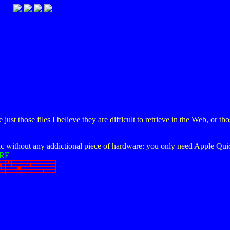
t those files I believe they are difficult to retrieve in the Web, or th
c without any addictional piece of hardware: you only need Apple Quic
RE