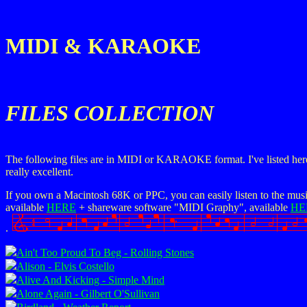
MIDI & KARAOKE
FILES COLLECTION
The following files are in MIDI or KARAOKE format. I've listed here jus
really excellent.
If you own a Macintosh 68K or PPC, you can easily listen to the musi
available
HERE
+ shareware software "MIDI Graphy", available
HE
.
Ain't Too Proud To Beg - Rolling Stones
Alison - Elvis Costello
Alive And Kicking - Simple Mind
Alone Again - Gilbert O'Sullivan