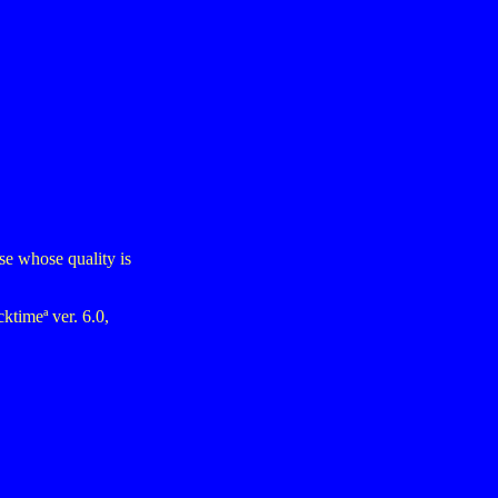
ose whose quality is
ktimeª ver. 6.0,