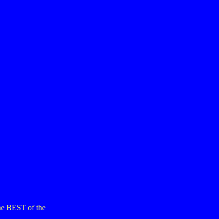
the BEST of the