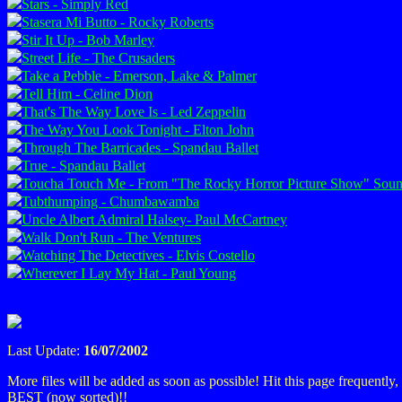
Stars - Simply Red
Stasera Mi Butto - Rocky Roberts
Stir It Up - Bob Marley
Street Life - The Crusaders
Take a Pebble - Emerson, Lake & Palmer
Tell Him - Celine Dion
That's The Way Love Is - Led Zeppelin
The Way You Look Tonight - Elton John
Through The Barricades - Spandau Ballet
True - Spandau Ballet
Toucha Touch Me - From "The Rocky Horror Picture Show" Soun
Tubthumping - Chumbawamba
Uncle Albert Admiral Halsey- Paul McCartney
Walk Don't Run - The Ventures
Watching The Detectives - Elvis Costello
Wherever I Lay My Hat - Paul Young
Last Update:
16/07/2002
More files will be added as soon as possible! Hit this page frequently
BEST (now sorted)!!