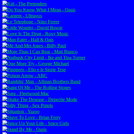
Kid - The Pretenders
Do You Know What I Mean - Oasis
Lament - Ultravox
Le Telephone - Nino Ferrer
Little Wonder - David Bowie
Love Is The Drug - Roxy Music
Man Eater - Hall & Oats
Me And Mrs Jones - Billy Paul
More Than I Can Bear - Matt Bianco
Nutbush City Limit - Ike and Tina Turner
One More Try - George Michael
Pipppero - Elio e le Storie Tese
Poison Arrow - ABC
Ramblin' Man - Allman Brothers Band
Saint Of Me - The Rolling Stones
Sara - Fleetwood Mac
Shake The Desease - Depeche Mode
Silly Thing - Sex Pistols
Situation - Yazoo
Slave To Love - Brian Ferry
Spice Up Your Life - Spice Girls
Stand By Me - Oasis