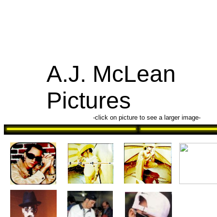
A.J. McLean
Pictures
-click on picture to see a larger image-