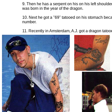
9. Then he has a serpent on his on his left should
was born in the year of the dragon.
10. Next he got a "69" tatooed on his stomach becau
number.
11. Recently in Amsterdam, A.J. got a dragon tatoo