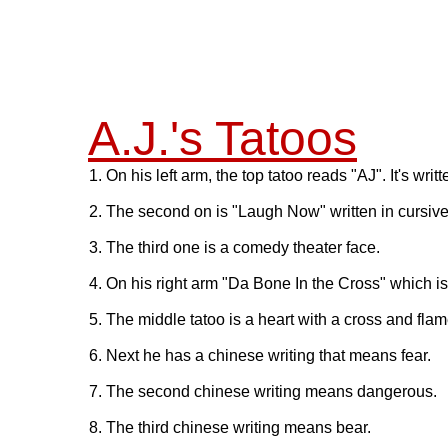
A.J.'s Tatoos
1. On his left arm, the top tatoo reads "AJ". It's writte
2. The second on is "Laugh Now" written in cursive
3. The third one is a comedy theater face.
4. On his right arm "Da Bone In the Cross" which is
5. The middle tatoo is a heart with a cross and flame
6. Next he has a chinese writing that means fear.
7. The second chinese writing means dangerous.
8. The third chinese writing means bear.