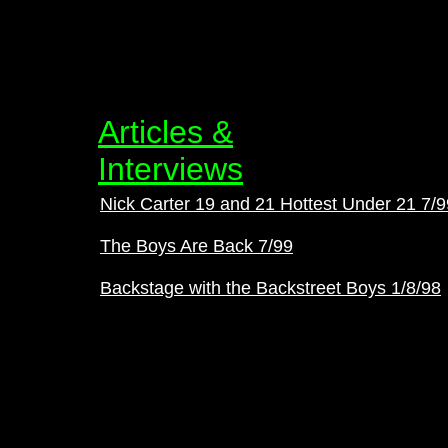
Articles &
Interviews
Nick Carter 19 and 21 Hottest Under 21 7/9
The Boys Are Back 7/99
Backstage with the Backstreet Boys 1/8/98