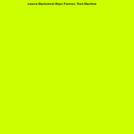
source:Backstreet Boys Forever, Teen Machine