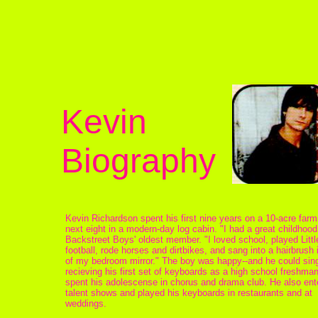
Kevin
Biography
Kevin Richardson spent his first nine years on a 10-acre farm
next eight in a modern-day log cabin. "I had a great childhood
Backstreet Boys' oldest member. "I loved school, played Litt
football, rode horses and dirtbikes, and sang into a hairbrush i
of my bedroom mirror." The boy was happy--and he could sing
recieving his first set of keyboards as a high school freshma
spent his adolescense in chorus and drama club. He also ent
talent shows and played his keyboards in restaurants and at
weddings.