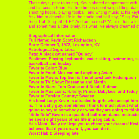
These days, prior to touring, Kevin shared an apartment with
and his cousin Brian. His free time is spent weightlifting, dan
shooting hoops, playing football, and writing music at his key
Ask him to describe life in the studio and he'll say, "Sing. Eat
Sing. Eat. Sing. SLEEP!" And on the road? "A lot of fun, a lot
and sometimes a little lonely. It's what I've always dreamed of
Biographical Information
Full Name: Kevin Scott Richardson
Born: October 3, 1972, Lexington, KY
Astrological Sign: Libra
Pets: A black cat named "Quincy"
Pastimes: Playing keyboards, water skiing, swimming, su
basketball and hockey
Favorite Color: Blue
Favorite Food: Mexican and anything Asian
Favorite Movie: Top Gun & The Shawshank Redemption
Favorite TV Show: Roseanne and Martin
Favorite Stars: Tom Cruise and Nicole Kidman
Favorite Musicians: R.Kelly, Prince, Babyface, and Teddy 
Favorite Foreign Country: Sweden
His Ideal Lady: Kevin is attracted to girls who accept him
is, "I'm a shy guy, sometimes I think to much about what
going to say to somebody or what they are going to think
"Side Note" Kevin is a qualified ballroom dance instructo
he spent eight years of his life in a log cabin.
He's Most Likely to: Urge you to chase your dreams! Kevi
believes that if you dream it, you can do it.
Worst Habit: Sleeping late