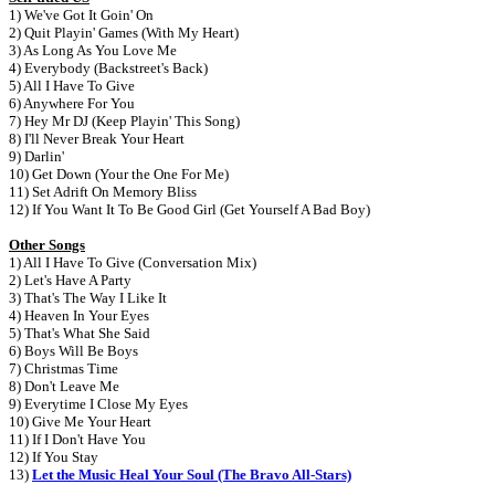
1) We've Got It Goin' On
2) Quit Playin' Games (With My Heart)
3) As Long As You Love Me
4) Everybody (Backstreet's Back)
5) All I Have To Give
6) Anywhere For You
7) Hey Mr DJ (Keep Playin' This Song)
8) I'll Never Break Your Heart
9) Darlin'
10) Get Down (Your the One For Me)
11) Set Adrift On Memory Bliss
12) If You Want It To Be Good Girl (Get Yourself A Bad Boy)
Other Songs
1) All I Have To Give (Conversation Mix)
2) Let's Have A Party
3) That's The Way I Like It
4) Heaven In Your Eyes
5) That's What She Said
6) Boys Will Be Boys
7) Christmas Time
8) Don't Leave Me
9) Everytime I Close My Eyes
10) Give Me Your Heart
11) If I Don't Have You
12) If You Stay
13)
Let the Music Heal Your Soul (The Bravo All-Stars)