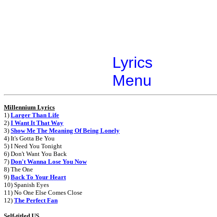
Lyrics
Menu
Millennium Lyrics
1)
Larger Than Life
2)
I Want It That Way
3)
Show Me The Meaning Of Being Lonely
4) It's Gotta Be You
5) I Need You Tonight
6) Don't Want You Back
7)
Don't Wanna Lose You Now
8) The One
9)
Back To Your Heart
10) Spanish Eyes
11) No One Else Comes Close
12)
The Perfect Fan
Self-titled US