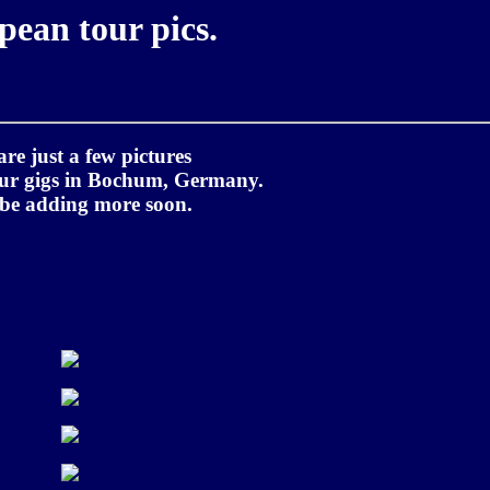
pean tour pics.
are just a few pictures
our gigs in Bochum, Germany.
 be adding more soon.