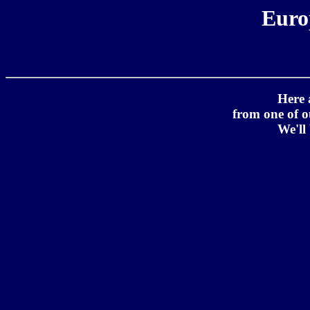
Euro
Here 
from one of 
We'll