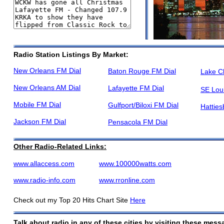
Radio Station Listings By Market:
New Orleans FM Dial
Baton Rouge FM Dial
Lake C
New Orleans AM Dial
Lafayette FM Dial
SE Lou
Mobile FM Dial
Gulfport/Biloxi FM Dial
Hatties
Jackson FM Dial
Pensacola FM Dial
Other Radio-Related Links:
www.allaccess.com
www.100000watts.com
www.radio-info.com
www.rronline.com
Check out my Top 20 Hits Chart Site
Here
Talk about radio in any of these cities by visiting these mes