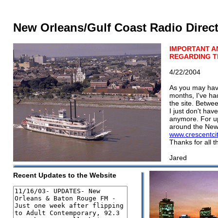
New Orleans/Gulf Coast Radio Direc
IMPORTANT 
REGARDING TH
4/22/2004
As you may have
months, I've had
the site. Betwee
I just don't hav
anymore. For up
around the New 
www.crescentci
Thanks for all t
Jared
Recent Updates to the Website