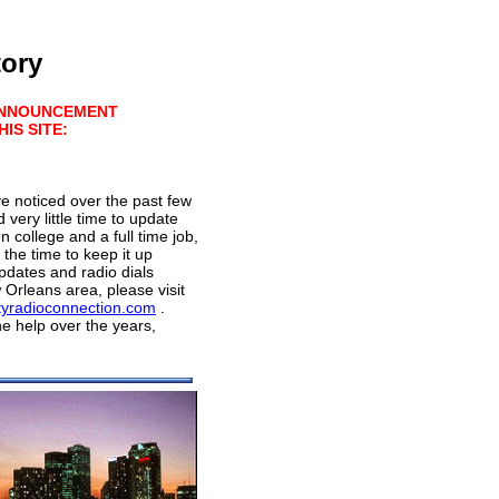
tory
ANNOUNCEMENT
IS SITE:
 noticed over the past few
 very little time to update
n college and a full time job,
e the time to keep it up
dates and radio dials
Orleans area, please visit
tyradioconnection.com
.
he help over the years,