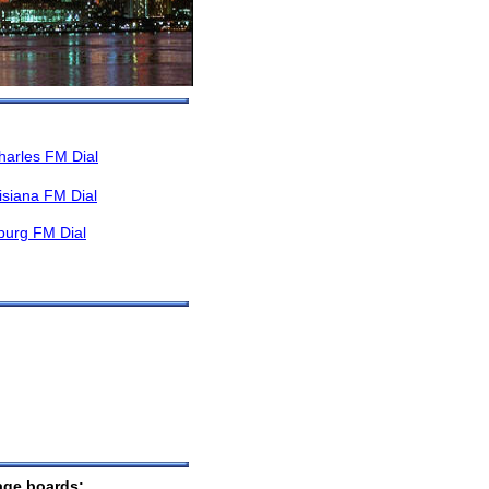
harles FM Dial
isiana FM Dial
burg FM Dial
sage boards: