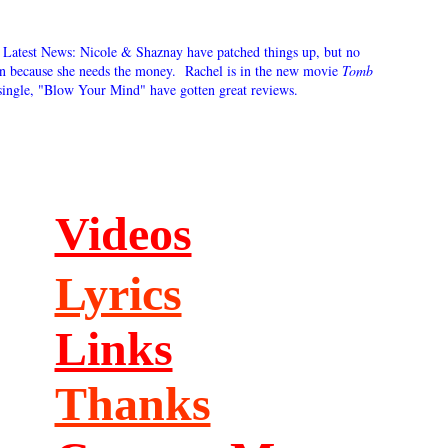
. Latest News: Nicole & Shaznay have patched things up, but no
in because she needs the money. Rachel is in the new movie
Tomb
single, "Blow Your Mind" have gotten great reviews.
Videos
Lyrics
Links
Thanks