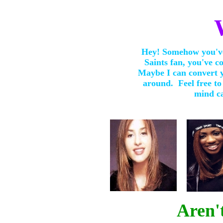
Hey! Somehow you've
Saints fan, you've co
Maybe I can convert y
around. Feel free to
mind ca
Aren'