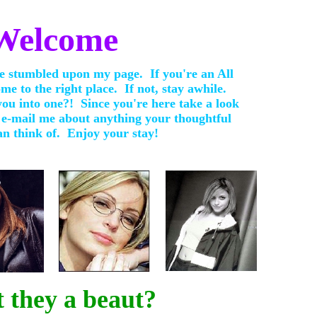
Welcome
 stumbled upon my page. If you're an All
me to the right place. If not, stay awhile.
ou into one?! Since you're here take a look
 e-mail me about anything your thoughtful
n think of. Enjoy your stay!
t they a beaut?