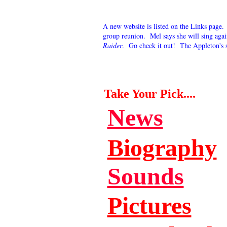
A new website is listed on the Links page
group reunion. Mel says she will sing aga
Raider
. Go check it out! The Appleton's 
Take Your Pick....
News
Biography
Sounds
Pictures