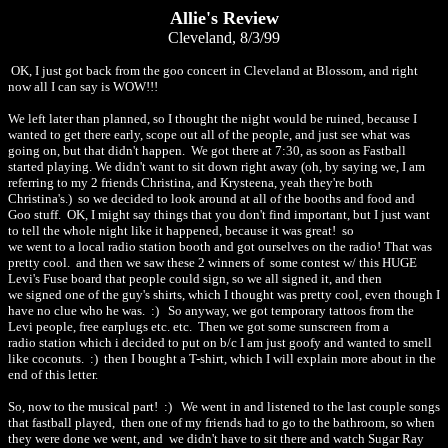
Allie's Review
Cleveland, 8/3/99
OK, I just got back from the goo concert in Cleveland at Blossom, and right
now all I can say is WOW!!!
We left later than planned, so I thought the night would be ruined, because I
wanted to get there early, scope out all of the people, and just see what was
going on, but that didn't happen. We got there at 7:30, as soon as Fastball
started playing. We didn't want to sit down right away (oh, by saying we, I am
referring to my 2 friends Christina, and Krysteena, yeah they're both
Christina's.) so we decided to look around at all of the booths and food and
Goo stuff. OK, I might say things that you don't find important, but I just want
to tell the whole night like it happened, because it was great! so
we went to a local radio station booth and got ourselves on the radio! That was
pretty cool. and then we saw these 2 winners of some contest w/ this HUGE
Levi's Fuse board that people could sign, so we all signed it, and then
we signed one of the guy's shirts, which I thought was pretty cool, even though I
have no clue who he was. :) So anyway, we got temporary tattoos from the
Levi people, free earplugs etc. etc. Then we got some sunscreen from a
radio station which i decided to put on b/c I am just goofy and wanted to smell
like coconuts. :) then I bought a T-shirt, which I will explain more about in the
end of this letter.
So, now to the musical part! :) We went in and listened to the last couple songs
that fastball played, then one of my friends had to go to the bathroom, so when
they were done we went, and we didn't have to sit there and watch Sugar Ray