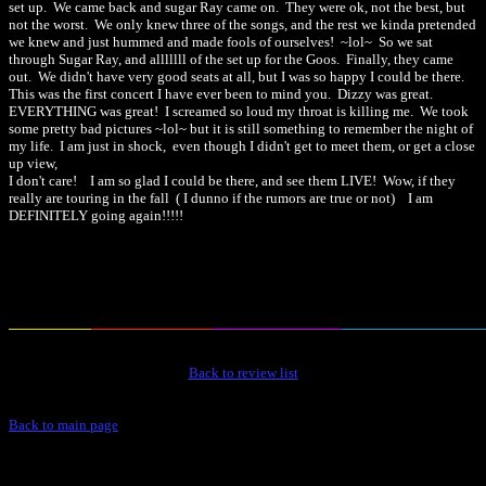
set up. We came back and sugar Ray came on. They were ok, not the best, but
not the worst. We only knew three of the songs, and the rest we kinda pretended
we knew and just hummed and made fools of ourselves! ~lol~ So we sat
through Sugar Ray, and alllllll of the set up for the Goos. Finally, they came
out. We didn't have very good seats at all, but I was so happy I could be there.
This was the first concert I have ever been to mind you. Dizzy was great.
EVERYTHING was great! I screamed so loud my throat is killing me. We took
some pretty bad pictures ~lol~ but it is still something to remember the night of
my life. I am just in shock, even though I didn't get to meet them, or get a close
up view,
I don't care! I am so glad I could be there, and see them LIVE! Wow, if they
really are touring in the fall ( I dunno if the rumors are true or not) I am
DEFINITELY going again!!!!!
Back to review list
Back to main page