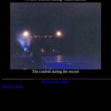
The confetti during the encore
Back to pic index
Back to main