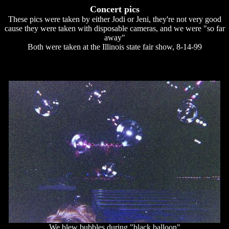
Concert pics
These pics were taken by either Jodi or Jeni, they're not very good
cause they were taken with disposable cameras, and we were "so far
away"
Both were taken at the Illinois state fair show, 8-14-99
We blew bubbles during "black balloon"