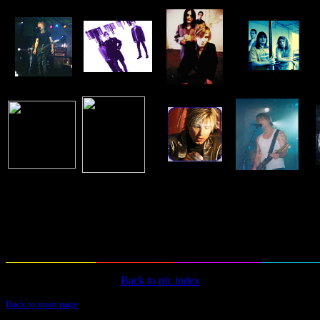
Back to pic index
Back to main page