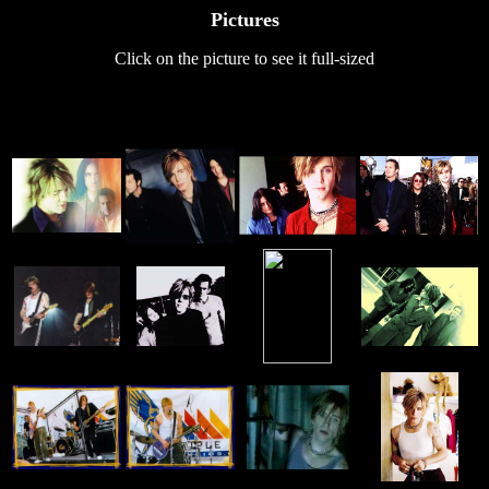
Pictures
Click on the picture to see it full-sized