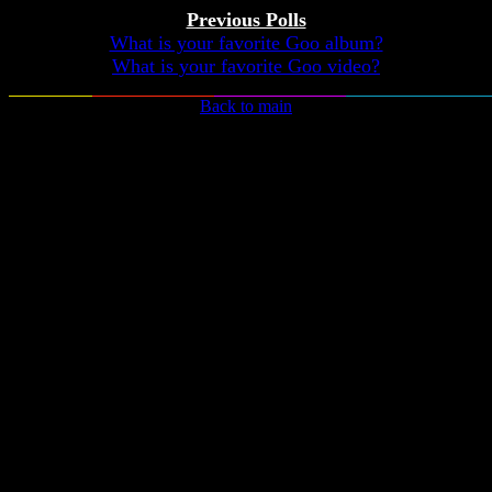
Previous Polls
What is your favorite Goo album?
What is your favorite Goo video?
Back to main