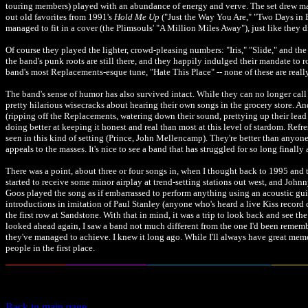
touring members) played with an abundance of energy and verve. The set drew main
out old favorites from 1991's
Hold Me Up
("Just the Way You Are," "Two Days in 
managed to fit in a cover (the Plimsouls' "A Million Miles Away"), just like they d
Of course they played the lighter, crowd-pleasing numbers: "Iris," "Slide," and t
the band's punk roots are still there, and they happily indulged their mandate to 
band's most Replacements-esque tune, "Hate This Place" -- none of these are reall
The band's sense of humor has also survived intact. While they can no longer call
pretty hilarious wisecracks about hearing their own songs in the grocery store. A
(ripping off the Replacements, watering down their sound, prettying up their lead sin
doing better at keeping it honest and real than most at this level of stardom. Refr
seen in this kind of setting (Prince, John Mellencamp). They're better than anyon
appeals to the masses. It's nice to see a band that has struggled for so long finally
There was a point, about three or four songs in, when I thought back to 1995 and 
started to receive some minor airplay at trend-setting stations out west, and John
Goos played the song as if embarrassed to perform anything using an acoustic gui
introductions in imitation of Paul Stanley (anyone who's heard a live Kiss recor
the first row at Sandstone. With that in mind, it was a trip to look back and see th
looked ahead again, I saw a band not much different from the one I'd been remember
they've managed to achieve. I knew it long ago. While I'll always have great memo
people in the first place.
Back to main page