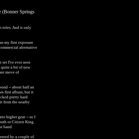
e (Bonner Springs
 roles. And it only
was my first exposure
 commercial alternative
set I've ever seen
 quite a bit of new
rare move of
pond -- about half an
n first album, but it
ocked pretty hard.
it from the nearby
o higher gear -- so I
outh or Citizen King.
he band.
mented by a couple of