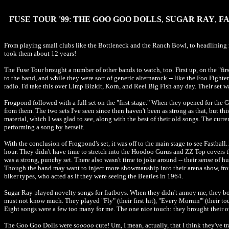
FUSE TOUR '99
:
THE GOO GOO DOLLS
,
SUGAR RAY
,
F
From playing small clubs like the Bottleneck and the Ranch Bowl, to headlining ma
took them about 12 years!
The Fuse Tour brought a number of other bands to watch, too. First up, on the "first
to the band, and while they were sort of generic alternarock -- like the Foo Fighte
radio. I'd take this over Limp Bizkit, Korn, and Reel Big Fish any day. Their set wa
Frogpond followed with a full set on the "first stage." When they opened for the
from them. The two sets I've seen since then haven't been as strong as that, but th
material, which I was glad to see, along with the best of their old songs. The cur
performing a song by herself.
With the conclusion of Frogpond's set, it was off to the main stage to see Fastball
hour. They didn't have time to stretch into the Hoodoo Gurus and ZZ Top covers th
was a strong, punchy set. There also wasn't time to joke around -- their sense of h
Though the band may want to inject more showmanship into their arena show, from
biker types, who acted as if they were seeing the Beatles in 1964.
Sugar Ray played novelty songs for fratboys. When they didn't annoy me, they bor
must not know much. They played "Fly" (their first hit), "Every Mornin'" (their t
Eight songs were a few too many for me. The one nice touch: they brought their o
The Goo Goo Dolls were
sooooo
cute! Um, I mean, actually, that I think they've t