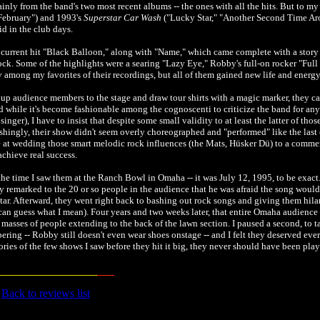
ly from the band's two most recent albums -- the ones with all the hits. But to my 
February") and 1993's
Superstar Car Wash
("Lucky Star," "Another Second Time Ar
id in the club days.
he current hit "Black Balloon," along with "Name," which came complete with a story
rock. Some of the highlights were a searing "Lazy Eye," Robby's full-on rocker "Full
y among my favorites of their recordings, but all of them gained new life and energ
 up audience members to the stage and draw tour shirts with a magic marker, they c
nd while it's become fashionable among the cognoscenti to criticize the band for an
ger), I have to insist that despite some small validity to at least the latter of thos
eshingly, their show didn't seem overly choreographed and "performed" like the last 
e at wedding those smart melodic rock influences (the Mats, Hüsker Dü) to a commerc
 achieve real success.
the time I saw them at the Ranch Bowl in Omaha -- it was July 12, 1995, to be exact
ny remarked to the 20 or so people in the audience that he was afraid the song would 
tar. Afterward, they went right back to bashing out rock songs and giving them hil
d can guess what I mean). Four years and two weeks later, that entire Omaha audien
e masses of people extending to the back of the lawn section. I paused a second, to ta
ing -- Robby still doesn't even wear shoes onstage -- and I felt they deserved ever
ries of the few shows I saw before they hit it big, they never should have been pla
Back to reviews list