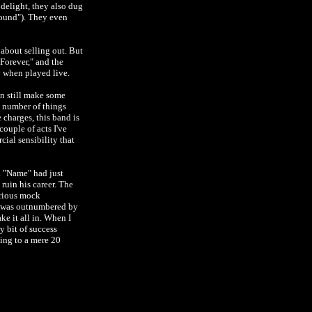
delight, they also dug
ound"). They even
 about selling out. But
 Forever," and the
y when played live.
an still make some
y number of things
e charges, this band is
couple of acts I've
ial sensibility that
. "Name" had just
ruin his career. The
arious mock
ce was outnumbered by
ke it all in. When I
y bit of success
ying to a mere 20