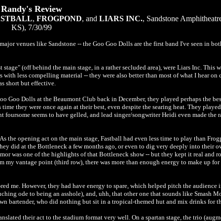
Randy's Review
ASTBALL
,
FROGPOND
, and
LIARS INC.
, Sandstone Amphitheatr
KS), 7/30/99
jor venues like Sandstone -- the Goo Goo Dolls are the first band I've seen in both
 stage" (off behind the main stage, in a rather secluded area), were Liars Inc. This 
rs with less compelling material -- they were also better than most of what I hear on
s short but effective.
 Goo Goo Dolls at the Beaumont Club back in December, they played perhaps the best 
is time they were once again at their best, even despite the searing heat. They played
rent foursome seems to have gelled, and lead singer/songwriter Heidi even made the 
. As the opening act on the main stage, Fastball had even less time to play than Frog
ey did at the Bottleneck a few months ago, or even to dig very deeply into their ow
umor was one of the highlights of that Bottleneck show -- but they kept it real and r
 my vantage point (third row), there was more than enough energy to make up for 
ed me. However, they had have energy to spare, which helped pitch the audience int
ouching ode to being an asshole), and, uhh, that other one that sounds like Smash M
wn bartender, who did nothing but sit in a tropical-themed hut and mix drinks for t
ranslated their act to the stadium format very well. On a spartan stage, the trio (aug