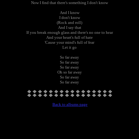
Now I find that there's something I don't know
And I know
I don't know
(Rock and roll)
And I say that
If you break enough glass and there's no one to hear
And your heart's full of hate
'Cause your mind's full of fear
Let it go
So far away
So far away
So far away
Oh so far away
So far away
So far away
Back to albums page