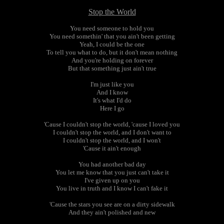
Stop the World
You need someone to hold you
You need somethin' that you ain't been getting
Yeah, I could be the one
To tell you what to do, but it don't mean nothing
And you're holding on forever
But that something just ain't true
I'm just like you
And I know
It's what I'd do
Here I go
'Cause I couldn't stop the world, 'cause I loved you
I couldn't stop the world, and I don't want to
I couldn't stop the world, and I won't
'Cause it ain't enough
You had another bad day
You let me know that you just can't take it
I've given up on you
You live in truth and I know I can't fake it
'Cause the stars you see are on a dirty sidewalk
And they ain't polished and new