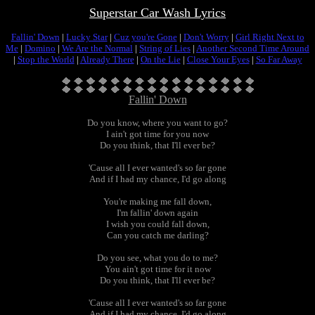
Superstar Car Wash Lyrics
Fallin' Down
|
Lucky Star
|
Cuz you're Gone
|
Don't Worry
|
Girl Right Next to
Me
|
Domino
|
We Are the Normal
|
String of Lies
|
Another Second Time Around
|
Stop the World
|
Already There
|
On the Lie
|
Close Your Eyes
|
So Far Away
Fallin' Down
Do you know, where you want to go?
I ain't got time for you now
Do you think, that I'll ever be?
'Cause all I ever wanted's so far gone
And if I had my chance, I'd go along
You're making me fall down,
I'm fallin' down again
I wish you could fall down,
Can you catch me darling?
Do you see, what you do to me?
You ain't got time for it now
Do you think, that I'll ever be?
'Cause all I ever wanted's so far gone
And if I had my chance, I'd go along