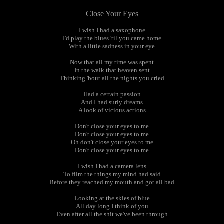
Close Your Eyes
I wish I had a saxophone
I'd play the blues 'til you came home
With a little sadness in your eye
Now that all my time was spent
In the walk that heaven sent
Thinking 'bout all the nights you cried
Had a certain passion
And I had surly dreams
A look of vicious actions
Don't close your eyes to me
Don't close your eyes to me
Oh don't close your eyes to me
Don't close your eyes to me
I wish I had a camera lens
To film the things my mind had said
Before they reached my mouth and got all bad
Looking at the skies of blue
All day long I think of you
Even after all the shit we've been through