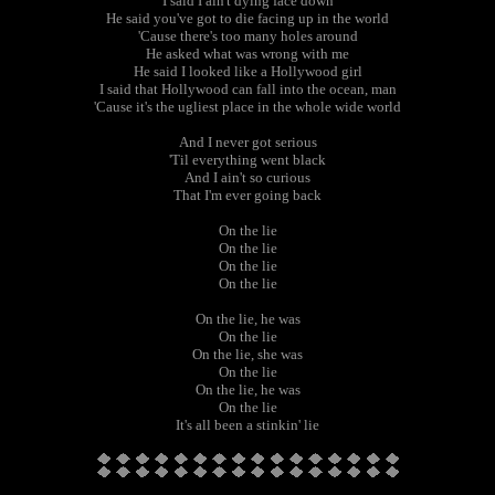
I said I ain't dying face down
He said you've got to die facing up in the world
'Cause there's too many holes around
He asked what was wrong with me
He said I looked like a Hollywood girl
I said that Hollywood can fall into the ocean, man
'Cause it's the ugliest place in the whole wide world
And I never got serious
'Til everything went black
And I ain't so curious
That I'm ever going back
On the lie
On the lie
On the lie
On the lie
On the lie, he was
On the lie
On the lie, she was
On the lie
On the lie, he was
On the lie
It's all been a stinkin' lie