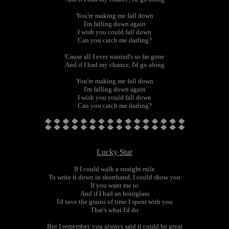
You're making me fall down
I'm falling down again
I wish you could fall down
Can you catch me darling?
'Cause all I ever wanted's so far gone
And if I had my chance, I'd go along
You're making me fall down
I'm falling down again
I wish you could fall down
Can you catch me darling?
Lucky Star
If I could walk a straight mile
To write it down in shorthand, I could show you
If you want me to
And if I had an hourglass
I'd save the grains of time I spent with you
That's what I'd do
But I remember, you always said it could be great