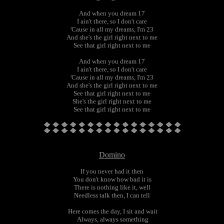
And when you dream 17
I ain't there, so I don't care
'Cause in all my dreams, I'm 23
And she's the girl right next to me
See that girl right next to me
And when you dream 17
I ain't there, so I don't care
'Cause in all my dreams, I'm 23
And she's the girl right next to me
See that girl right next to me
She's the girl right next to me
See that girl right next to me
Domino
If you never had it then
You don't know how bad it is
There is nothing like it, well
Needless talk then, I can tell
Here comes the day, I sit and wait
Always, always something