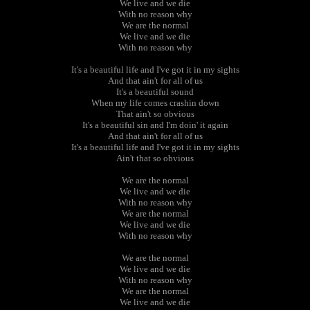
We live and we die
With no reason why
We are the normal
We live and we die
With no reason why
It's a beautiful life and I've got it in my sights
And that ain't for all of us
It's a beautiful sound
When my life comes crashin down
That ain't so obvious
It's a beautiful sin and I'm doin' it again
And that ain't for all of us
It's a beautiful life and I've got it in my sights
Ain't that so obvious
We are the normal
We live and we die
With no reason why
We are the normal
We live and we die
With no reason why
We are the normal
We live and we die
With no reason why
We are the normal
We live and we die