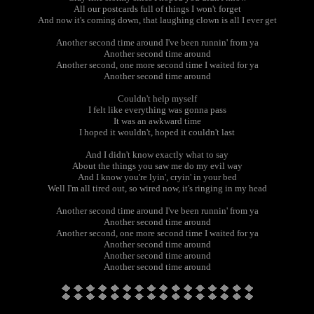
All our postcards full of things I won't forget
And now it's coming down, that laughing clown is all I ever get
Another second time around I've been runnin' from ya
Another second time around
Another second, one more second time I waited for ya
Another second time around
Couldn't help myself
I felt like everything was gonna pass
It was an awkward time
I hoped it wouldn't, hoped it couldn't last
And I didn't know exactly what to say
About the things you saw me do my evil way
And I know you're lyin', cryin' in your bed
Well I'm all tired out, so wired now, it's ringing in my head
Another second time around I've been runnin' from ya
Another second time around
Another second, one more second time I waited for ya
Another second time around
Another second time around
Another second time around