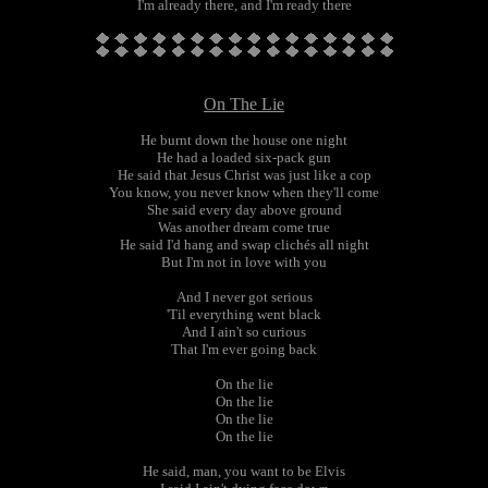
I'm already there, and I'm ready there
On The Lie
He burnt down the house one night
He had a loaded six-pack gun
He said that Jesus Christ was just like a cop
You know, you never know when they'll come
She said every day above ground
Was another dream come true
He said I'd hang and swap clichés all night
But I'm not in love with you
And I never got serious
'Til everything went black
And I ain't so curious
That I'm ever going back
On the lie
On the lie
On the lie
On the lie
He said, man, you want to be Elvis