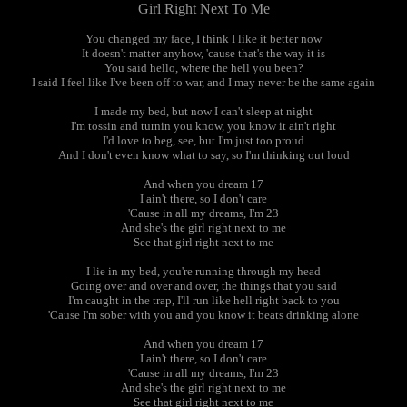
Girl Right Next To Me
You changed my face, I think I like it better now
It doesn't matter anyhow, 'cause that's the way it is
You said hello, where the hell you been?
I said I feel like I've been off to war, and I may never be the same again
I made my bed, but now I can't sleep at night
I'm tossin and turnin you know, you know it ain't right
I'd love to beg, see, but I'm just too proud
And I don't even know what to say, so I'm thinking out loud
And when you dream 17
I ain't there, so I don't care
'Cause in all my dreams, I'm 23
And she's the girl right next to me
See that girl right next to me
I lie in my bed, you're running through my head
Going over and over and over, the things that you said
I'm caught in the trap, I'll run like hell right back to you
'Cause I'm sober with you and you know it beats drinking alone
And when you dream 17
I ain't there, so I don't care
'Cause in all my dreams, I'm 23
And she's the girl right next to me
See that girl right next to me