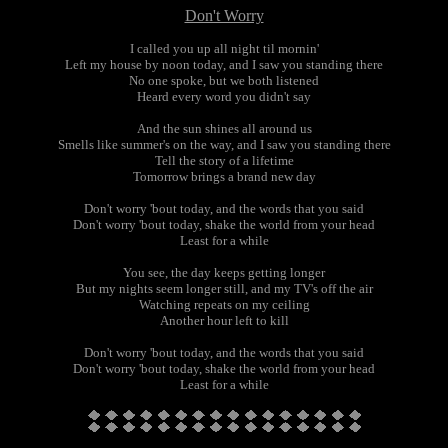
Don't Worry
I called you up all night til mornin'
Left my house by noon today, and I saw you standing there
No one spoke, but we both listened
Heard every word you didn't say
And the sun shines all around us
Smells like summer's on the way, and I saw you standing there
Tell the story of a lifetime
Tomorrow brings a brand new day
Don't worry 'bout today, and the words that you said
Don't worry 'bout today, shake the world from your head
Least for a while
You see, the day keeps getting longer
But my nights seem longer still, and my TV's off the air
Watching repeats on my ceiling
Another hour left to kill
Don't worry 'bout today, and the words that you said
Don't worry 'bout today, shake the world from your head
Least for a while