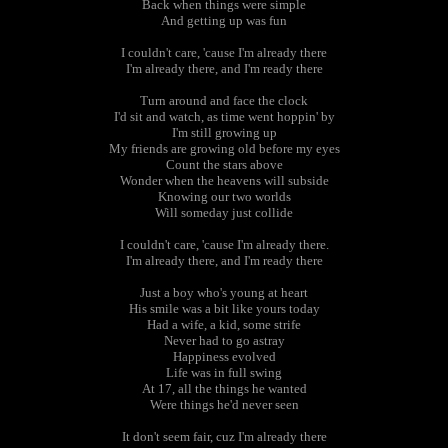
Back when things were simple
And getting up was fun
I couldn't care, 'cause I'm already there
I'm already there, and I'm ready there
Turn around and face the clock
I'd sit and watch, as time went hoppin' by
I'm still growing up
My friends are growing old before my eyes
Count the stars above
Wonder when the heavens will subside
Knowing our two worlds
Will someday just collide
I couldn't care, 'cause I'm already there.
I'm already there, and I'm ready there
Just a boy who's young at heart
His smile was a bit like yours today
Had a wife, a kid, some strife
Never had to go astray
Happiness evolved
Life was in full swing
At 17, all the things he wanted
Were things he'd never seen
It don't seem fair, cuz I'm already there