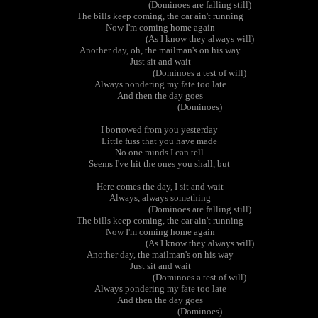
(Dominoes are falling still)
The bills keep coming, the car ain't running
Now I'm coming home again
(As I know they always will)
Another day, oh, the mailman's on his way
Just sit and wait
(Dominoes a test of will)
Always pondering my fate too late
And then the day goes
(Dominoes)
I borrowed from you yesterday
Little fuss that you have made
No one minds I can tell
Seems I've hit the ones you shall, but
Here comes the day, I sit and wait
Always, always something
(Dominoes are falling still)
The bills keep coming, the car ain't running
Now I'm coming home again
(As I know they always will)
Another day, the mailman's on his way
Just sit and wait
(Dominoes a test of will)
Always pondering my fate too late
And then the day goes
(Dominoes)