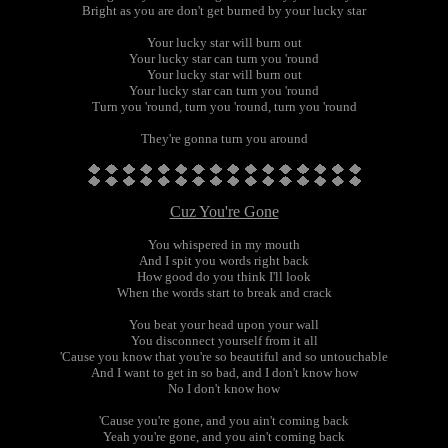
Bright as you are don't get burned by your lucky star
Your lucky star will burn out
Your lucky star can turn you 'round
Your lucky star will burn out
Your lucky star can turn you 'round
Turn you 'round, turn you 'round, turn you 'round
They're gonna turn you around
Cuz You're Gone
You whispered in my mouth
And I spit you words right back
How good do you think I'll look
When the words start to break and crack
You beat your head upon your wall
You disconnect yourself from it all
'Cause you know that you're so beautiful and so untouchable
And I want to get in so bad, and I don't know how
No I don't know how
'Cause you're gone, and you ain't coming back
Yeah you're gone, and you ain't coming back