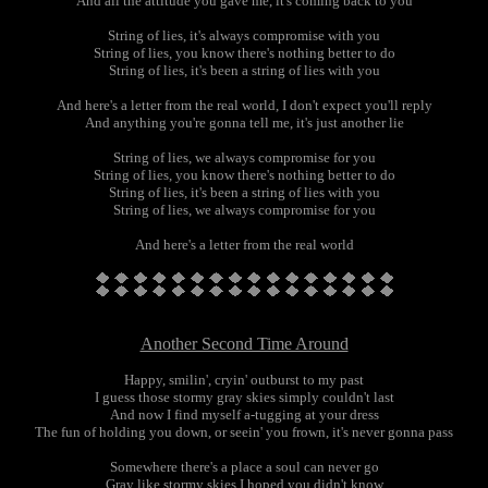
And all the attitude you gave me, it's coming back to you
String of lies, it's always compromise with you
String of lies, you know there's nothing better to do
String of lies, it's been a string of lies with you
And here's a letter from the real world, I don't expect you'll reply
And anything you're gonna tell me, it's just another lie
String of lies, we always compromise for you
String of lies, you know there's nothing better to do
String of lies, it's been a string of lies with you
String of lies, we always compromise for you
And here's a letter from the real world
Another Second Time Around
Happy, smilin', cryin' outburst to my past
I guess those stormy gray skies simply couldn't last
And now I find myself a-tugging at your dress
The fun of holding you down, or seein' you frown, it's never gonna pass
Somewhere there's a place a soul can never go
Gray like stormy skies I hoped you didn't know