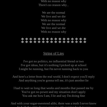
With no reason why
There's no reason why...
We are the normal
We live and we die
With no reason why
We are the normal
We live and we die
With no reason why
String of Lies
I've got no politics, no influential friend or two
I've got ideas, but it's nothing I picked up at school
I might be running, but I'm never running back to you
And here's a letter from the real world, I don't expect you'll reply
And anything you're gonna tell me, it's just another lie
I had to wait so long that weeks and months that passed me by
You've got no power and my situation don't apply
You ask me how I am, I lie and say I'm doing fine
And with your sugar-sweetend alibi, there was a truth I never knew