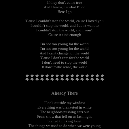
If they don't come true
And I know, it's what I'd do
Here I go
'Cause I couldn't stop the world, 'cause I loved you
I couldn't stop the world, and I don't want to
I couldn't stop the world, and I won't
'Cause it ain't enough
I'm not too young for the world
I'm not too young for the world
And I can't change for the world
'Cause I don't care for the world
I don't need to stop the world
It don't make sense, the world
Already There
I look outside my window
Everything was blanketed in white
The neighbors pushing cars out
From snow that fell on us last night
Started thinking 'bout
The things we used to do when we were young