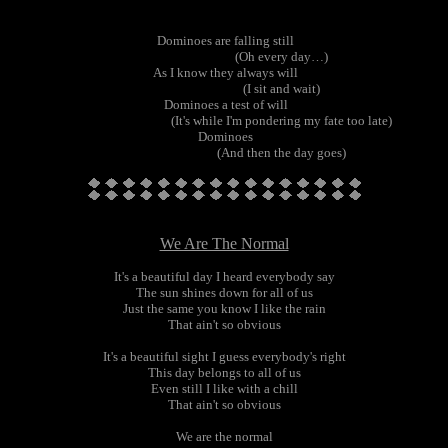
Dominoes are falling still
(Oh every day…)
As I know they always will
(I sit and wait)
Dominoes a test of will
(It's while I'm pondering my fate too late)
Dominoes
(And then the day goes)
We Are The Normal
It's a beautiful day I heard everybody say
The sun shines down for all of us
Just the same you know I like the rain
That ain't so obvious
It's a beautiful sight I guess everybody's right
This day belongs to all of us
Even still I like with a chill
That ain't so obvious
We are the normal