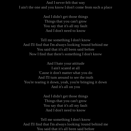
And I never felt that way
I ain't the one and you know I don't come from such a place
And I didn't get those things
Things that you can't grow
You say that it's all my fault
And I don't need to know
Tell me something I don't know
And I'll find that I'm always looking 'round behind me
You said that it's all been said before
Now I find that there's something I don't know
And I hate your attitude
I ain't scared at all
'Cause it don't matter what you do
And I'll turn around to see the truth
You're tearing it down, yeah, you're bringing it down
And it's all on you
And I didn't get those things
Things that you can't grow
You say that it's all my fault
And I don't need to know
Tell me something I don't know
And I'll find that I'm always looking 'round behind me
You said that it's all been said before