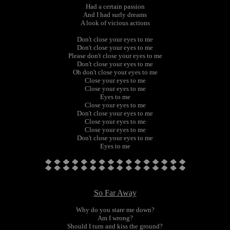
Had a certain passion
And I had surly dreams
A look of vicious actions
Don't close your eyes to me
Don't close your eyes to me
Please don't close your eyes to me
Don't close your eyes to me
Oh don't close your eyes to me
Close your eyes to me
Close your eyes to me
Eyes to me
Close your eyes to me
Don't close your eyes to me
Close your eyes to me
Close your eyes to me
Don't close your eyes to me
Eyes to me
So Far Away
Why do you stare me down?
Am I wrong?
Should I turn and kiss the ground?