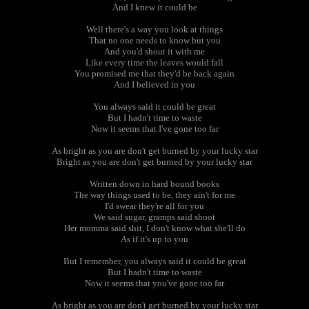
And I knew it could be
Well there's a way you look at things
That no one needs to know but you
And you'd shout it with me
Like every time the leaves would fall
You promised me that they'd be back again
And I believed in you
You always said it could be great
But I hadn't time to waste
Now it seems that I've gone too far
As bright as you are don't get burned by your lucky star
Bright as you are don't get burned by your lucky star
Written down in hard bound books
The way things used to be, they ain't for me
I'd swear they're all for you
We said sugar, gramps said shoot
Her momma said shit, I don't know what she'll do
As if it's up to you
But I remember, you always said it could be great
But I hadn't time to waste
Now it seems that you've gone too far
As bright as you are don't get burned by your lucky star