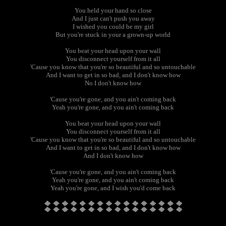
You held your hand so close
And I just can't push you away
I wished you could be my girl
But you're stuck in your a grown-up world
You beat your head upon your wall
You disconnect yourself from it all
'Cause you know that you're so beautiful and so untouchable
And I want to get in so bad, and I don't know how
No I don't know how
'Cause you're gone, and you ain't coming back
Yeah you're gone, and you ain't coming back
You beat your head upon your wall
You disconnect yourself from it all
'Cause you know that you're so beautiful and so untouchable
And I want to get in so bad, and I don't know how
And I don't know how
'Cause you're gone, and you ain't coming back
Yeah you're gone, and you ain't coming back
Yeah you're gone, and I wish you'd come back