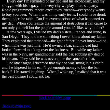
Every day I’m reminded of my dad and his alcoholism, and my
struggle with his legacy. In every city we play, there’s a party.
Radio programmers, record executives, friends—everybody wants
to buy you beer. When I was in my early teens, I could have drunk
them under the table. But I’m everconscious of what happened to
my dad. When you realize the amount of destruction it can cause to
not only yourself but the people around you, it’s like, why bother?
A few years ago, I visited my dad’s sisters, Frances and Irene, in
San Diego. They told me something I never knew about my father.
They explained that their dad—the grandfather I never knew—died
when mine was just nine. He’d owned a bar, and my dad had
looked forward to taking over the business. But while my father
was in the Navy, my grandmother sold the bar, robbing my dad of
his dream. They said he was never quite the same after that.
The other night, I dreamed that my dad was sitting in his chair,
and I whispered in his ear, “I got enough money to buy the bar
back.” He started laughing. When I woke up, I realized that it was
the best closure I could ask for.
back to articles page
back to main page