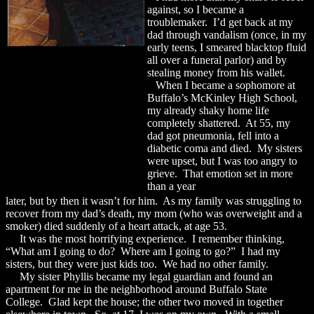
against, so I became a
troublemaker. I’d get back at my
dad through vandalism (once, in my
early teens, I smeared blacktop fluid
all over a funeral parlor) and by
stealing money from his wallet.
When I became a sophomore at
Buffalo’s McKinley High School,
my already shaky home life
completely shattered. At 55, my
dad got pneumonia, fell into a
diabetic coma and died. My sisters
were upset, but I was too angry to
grieve. That emotion set in more
than a year
later, but by then it wasn’t for him. As my family was struggling to
recover from my dad’s death, my mom (who was overweight and a
smoker) died suddenly of a heart attack, at age 53.
It was the most horrifying experience. I remember thinking,
“What am I going to do? Where am I going to go?” I had my
sisters, but they were just kids too. We had no other family.
My sister Phyllis became my legal guardian and found an
apartment for me in the neighborhood around Buffalo State
College. Glad kept the house; the other two moved in together