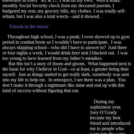
elsewhere in town. So, at 17, I was on my own. With a small,
monthly Social Security check from my deceased parents, I
budgeted my rent, my grocery bills, my clothes. I was totally self-
reliant, but I was also a total wreck—and it showed.
Friends to the rescue
Throughout high school, I was a punk; I even showed up to gym
period in combat boots so I wouldn’t have to participate. I was
always skipping school—who did I have to answer to? And three
or four nights a week, I would drink beer unit I blacked out. I was
too young to have learned from my father’s mistakes.
But this isn’t a story of doom and gloom. What happened next is
the basis for why I believe in God—or at least, a greater being than
myself. Just as things started to get really dark, somebody was sent
into my life to help me. In retrospect, I see there was a plan. You
don’t make it through a nightmare like mine and end up with this
kind of success without figuring that out.
During my
sophomore year,
Joey O’Grady
became my best
friend and introduced
me to people who
were into the same