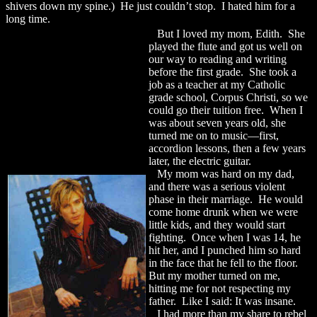
shivers down my spine.) He just couldn’t stop. I hated him for a
long time.
But I loved my mom, Edith. She
played the flute and got us well on
our way to reading and writing
before the first grade. She took a
job as a teacher at my Catholic
grade school, Corpus Christi, so we
could go their tuition free. When I
was about seven years old, she
turned me on to music—first,
accordion lessons, then a few years
later, the electric guitar.
My mom was hard on my dad,
and there was a serious violent
phase in their marriage. He would
come home drunk when we were
little kids, and they would start
fighting. Once when I was 14, he
hit her, and I punched him so hard
in the face that he fell to the floor.
But my mother turned on me,
hitting me for not respecting my
father. Like I said: It was insane.
I had more than my share to rebel