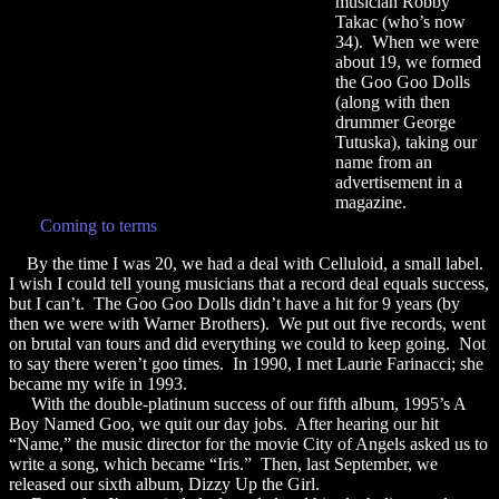
musician Robby
Takac (who’s now
34). When we were
about 19, we formed
the Goo Goo Dolls
(along with then
drummer George
Tutuska), taking our
name from an
advertisement in a
magazine.
Coming to terms
By the time I was 20, we had a deal with Celluloid, a small label.
I wish I could tell young musicians that a record deal equals success,
but I can’t. The Goo Goo Dolls didn’t have a hit for 9 years (by
then we were with Warner Brothers). We put out five records, went
on brutal van tours and did everything we could to keep going. Not
to say there weren’t goo times. In 1990, I met Laurie Farinacci; she
became my wife in 1993.
With the double-platinum success of our fifth album, 1995’s A
Boy Named Goo, we quit our day jobs. After hearing our hit
“Name,” the music director for the movie City of Angels asked us to
write a song, which became “Iris.” Then, last September, we
released our sixth album, Dizzy Up the Girl.