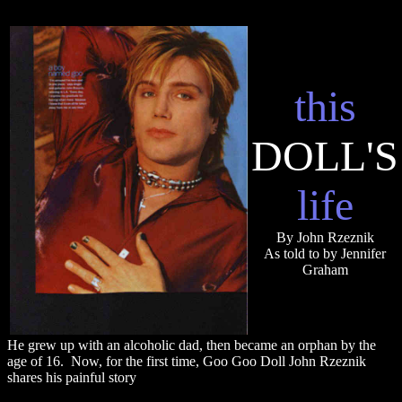
this
DOLL'S
life
By John Rzeznik
As told to by Jennifer
Graham
He grew up with an alcoholic dad, then became an orphan by the
age of 16. Now, for the first time, Goo Goo Doll John Rzeznik
shares his painful story