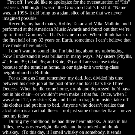
First off, I would like to apologize for the oversaturation of “Iris”
last year. Although it wasn’t the Goo Goo Doll’s first hit- “Name”
was, in 1995- it did bring us a giant slice of fame that we never
imagined possible.
Recently, my band mates, Robby Takac and Mike Malinin, and I
performed at the American Music Awards and found out that we’re
up for three Grammy’s. That’s insane to me. When I think back on
the first half of my 33 years on Earth, sometimes I can’t believe that
I’ve made it here intact.
I don’t want to sound like I’m bitching about my upbringing.
Now I understand it was brilliant in many ways. My sisters (Phyllis,
41; Fran, 39; Glad, 36; and Kate, 35) and I are so close today
because of the tumult at home, in our tight-knit working-class
neighborhood in Buffalo.
For as long as I can remember, my dad, Joe, divided his time
between his clerk job at the post office and local bars like Three
Deuces. When he did come home, drunk and depressed, he’d pass
out in his chair—or wouldn’t even make it that far. Once, when I
was about 12, my sister Kate and I had to drag him inside, take off
his clothes and put him to bed. Anyone who doesn’t realize that
alcoholism is an actual illness—not just some character flaw—never
met my father.
During my childhood, he had three heart attacks. A man in his
fifties, he was overweight, diabetic and he smoked and drank
whiskey. (To this day, if I smell whisky on somebody, it sends