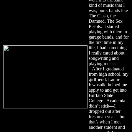
kind of music that I
was, punk bands like
The Clash, the
Damned, The Sex
Pistols. I started
playing with them in
garage bands, and for
the first time in my
life, I had something
I really cared about:
songwriting and
playing music.
After I graduated
from high school, my
girlfriend, Laurie
Kwasnik, helped me
apply to and get into
Buffalo State
College. Academia
didn’t stick—I
dropped out after
freshman year—but
that’s when I met
another student and