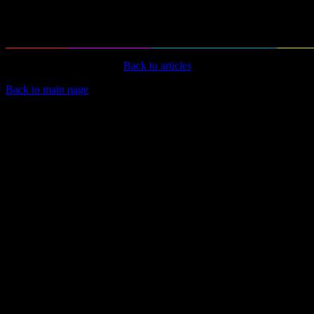
Back to articles
Back to main page