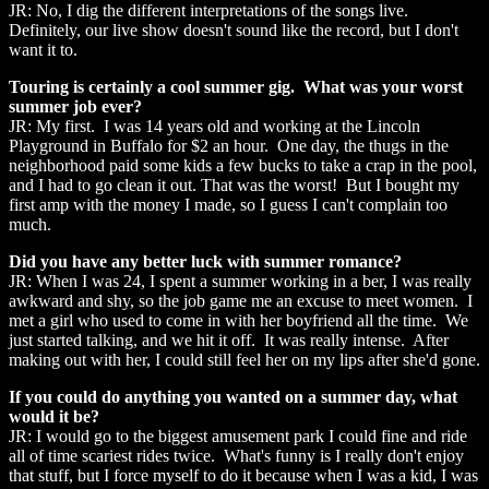
JR: No, I dig the different interpretations of the songs live.
Definitely, our live show doesn't sound like the record, but I don't
want it to.
Touring is certainly a cool summer gig. What was your worst
summer job ever?
JR: My first. I was 14 years old and working at the Lincoln
Playground in Buffalo for $2 an hour. One day, the thugs in the
neighborhood paid some kids a few bucks to take a crap in the pool,
and I had to go clean it out. That was the worst! But I bought my
first amp with the money I made, so I guess I can't complain too
much.
Did you have any better luck with summer romance?
JR: When I was 24, I spent a summer working in a ber, I was really
awkward and shy, so the job game me an excuse to meet women. I
met a girl who used to come in with her boyfriend all the time. We
just started talking, and we hit it off. It was really intense. After
making out with her, I could still feel her on my lips after she'd gone.
If you could do anything you wanted on a summer day, what
would it be?
JR: I would go to the biggest amusement park I could fine and ride
all of time scariest rides twice. What's funny is I really don't enjoy
that stuff, but I force myself to do it because when I was a kid, I was