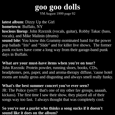
goo goo dolls
YM August 1999 page 92
latest album
: Dizzy Up the Girl
hometown
: Buffalo, NY
luscious lineup
: John Rzeznik (vocals, guitar), Robby Takac (bass,
vocals), and Mike Malinin (drums)
sound bite
: You know this Grammy-nominated band for the power
pop ballads "Iris" and "Slide" and for killer live shows. The former
punk rockers have come a long way from their garage-band punk
days in Buffalo.
What are your must-have items when you're on tour?
John Rzeznik: Protein powder, running shoes, books, CDs,
headphones, pen, paper, and and aroma-therapy diffuse, 'cause hotel
rooms are totally gross and disgusting and always smell really funky.
What's the best summer concert you've ever seen?
JR: The Police (yes!!! that's one of my other fav groups, aaaaah,
kickass). The first time I saw their show, they played all of their
songs way too fast. I always thought that was completely cool.
So you're not a purist who thinks a song sucks if it doesn't
sound like it does on the album?