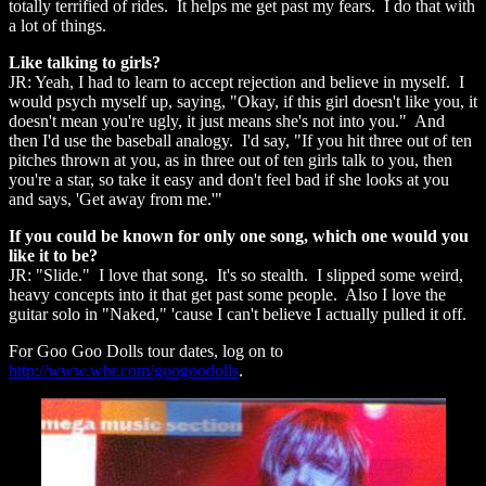
totally terrified of rides. It helps me get past my fears. I do that with
a lot of things.
Like talking to girls?
JR: Yeah, I had to learn to accept rejection and believe in myself. I
would psych myself up, saying, "Okay, if this girl doesn't like you, it
doesn't mean you're ugly, it just means she's not into you." And
then I'd use the baseball analogy. I'd say, "If you hit three out of ten
pitches thrown at you, as in three out of ten girls talk to you, then
you're a star, so take it easy and don't feel bad if she looks at you
and says, 'Get away from me.'"
If you could be known for only one song, which one would you
like it to be?
JR: "Slide." I love that song. It's so stealth. I slipped some weird,
heavy concepts into it that get past some people. Also I love the
guitar solo in "Naked," 'cause I can't believe I actually pulled it off.
For Goo Goo Dolls tour dates, log on to
http://www.wbr.com/googoodolls
.