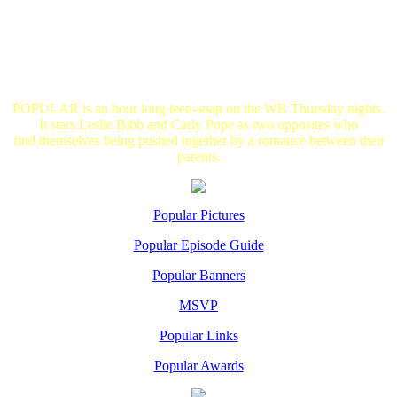
POPULAR is an hour long teen-soap on the WB Thursday nights.
It stars Leslie Bibb and Carly Pope as two opposites who
find themselves being pushed together by a romance between their
parents.
Popular Pictures
Popular Episode Guide
Popular Banners
MSVP
Popular Links
Popular Awards