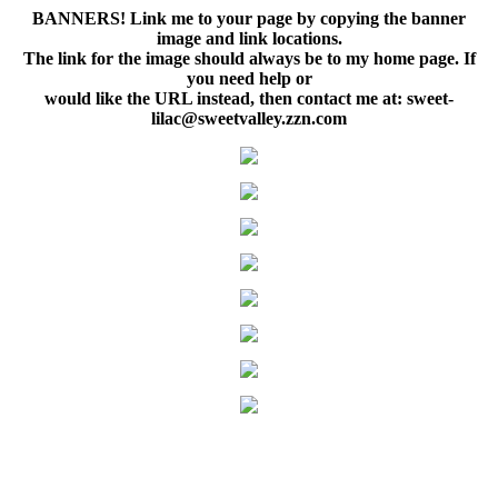
BANNERS! Link me to your page by copying the banner
image and link locations.
The link for the image should always be to my home page. If
you need help or
would like the URL instead, then contact me at: sweet-
lilac@sweetvalley.zzn.com