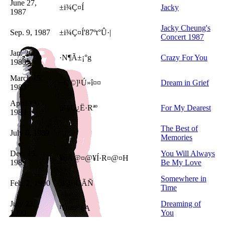
June 27,
±i¾Ç¤Í
Jacky
1987
Jacky Cheung's
Sep. 9, 1987
±i¾Ç¤Í'87ºt°Û·|
Concert 1987
Jan. 26,
·N¶Ã±¡°g
Crazy For You
1988
March 15,
¬Q©]¹Ú»î¤¤
Dream in Grief
1988
April 13,
µ¹§Ú¿Ë·Rªº
For My Dearest
1989
The Best of
July 6, 1989
Memories
Dec. 15,
You Will Always
¥uÄ@¤@¥Í·R¤@¤H
1989
Be My Love
Somewhere in
Feb. 2, 1990
¦ü´¿¬ÛÃÑ
Time
July 23,
Dreaming of
¹Ú¤¤ªº§A
1990
You