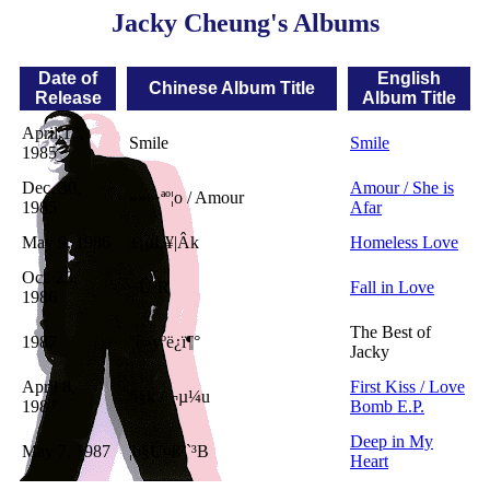
Jacky Cheung's Albums
Date of
English
Chinese Album Title
Release
Album Title
April 18,
Smile
Smile
1985
Dec. 30,
Amour / She is
»»»·ªº¦o / Amour
1985
Afar
May 9, 1986
±¡µL¥|Âk
Homeless Love
Oct. 23,
¬Û·R
Fall in Love
1986
The Best of
1987
°ê»yºë¿ï¶°
Jacky
April 8,
First Kiss / Love
ªì§k / ¬µ¼u
1987
Bomb E.P.
Deep in My
May 7, 1987
¦b§Ú¤ß²`³B
Heart