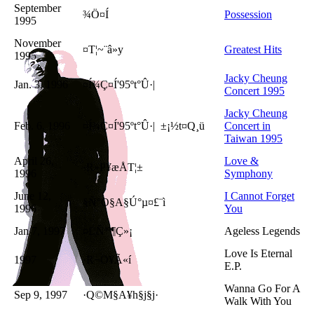
September
¾Ö¤Í
Possession
1995
November
¤T¦~¨â»y
Greatest Hits
1995
Jacky Cheung
Jan. 3, 1996
¤Í¾Ç¤Í'95ºt°Û·|
Concert 1995
Jacky Cheung
Feb. 6, 1996
¤Í¾Ç¤Í'95ºt°Û·| ±¡½t¤Q¸ü
Concert in
Taiwan 1995
April 26,
Love &
·R»P¥æÅT¦±
1996
Symphony
June 12,
I Cannot Forget
§Ñ°O§A§Ú°µ¤£¨ì
1996
You
Jan 7, 1997
¤£¦Ñªº¶Ç»¡
Ageless Legends
Love Is Eternal
1997
·R¬O¥Ã«í
E.P.
Wanna Go For A
Sep 9, 1997
·Q©M§A¥h§j§j­·
Walk With You