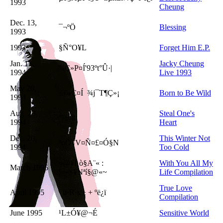
1993
Cheung
Dec. 13,
¯¬ºÖ
Blessing
1993
1993
§Ñ°O¥L
Forget Him E.P.
Jan. 13,
Jacky Cheung
¾Ç»P¤Í'93ºt°Û·|
1994
Live 1993
May 20,
±i¾Ç¤Í
¾j¯T¶Ç»¡
Born to Be Wild
1994
Aug. 23,
Steal One's
°½¤ß
1994
Heart
Dec. 20,
This Winter Not
³o­Ó¥V¤Ñ¤£¤Ó§N
1994
Too Cold
¤@¥Í¸ò§A¨« :
With You All My
March 1995
¦~«×¥Nªí§@«~
Life Compilation
True Love
April 1995
¯u·R·s¦± + ºë¿ï
Compilation
June 1995
¹L±Ó¥@¬É
Sensitive World