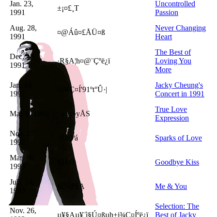
Jan. 23,
Uncontrolled
±¡¤£¸T
1991
Passion
Aug. 28,
Never Changing
¤@Áû¤£ÅÜ¤ß
1991
Heart
The Best of
Dec. 18,
·R§A¦h¤@¨Çºë¿ï
Loving You
1991
More
Jan. 10,
Jacky Cheung's
±i¾Ç¤Í
'91ºt°Û·|
1992
Concert in 1991
True Love
May 6, 1992
¯u±¡¬yÅS
Expression
Nov. 27,
·R¤õªá
Sparks of Love
1992
Mar. 16,
§k§O
Goodbye Kiss
1993
July 24,
§Ú»P§A
Me & You
1993
Selection: The
Nov. 26,
µ¥§Aµ¥¨ì§Ú¤ßµh
±i¾Ç¤Í
ºë¿ï
Best of Jacky