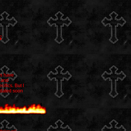
s
es have
 and
cifics. But I
pdated soon