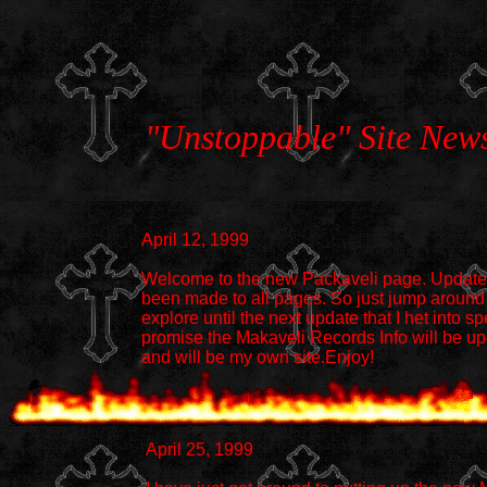
"Unstoppable" Site New
April 12, 1999
Welcome to the new Packaveli page. Updat
been made to all pages. So just jump around
explore until the next update that I het into spe
promise the Makaveli Records Info will be u
and will be my own site.Enjoy!
April 25, 1999