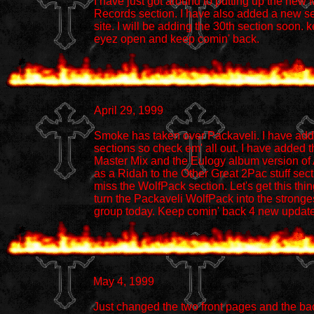
I have just got around to putting up the new
Records section. I have also added a new se
site. I will be adding the 30th section soon. 
eyez open and keep comin' back.
April 29, 1999
Smoke has taken over Packaveli. I have ad
sections so check em' all out. I have added 
Master Mix and the Eulogy album version of
as a Ridah to the Other Great 2Pac stuff sect
miss the WolfPack section. Let's get this thi
turn the Packaveli WolfPack into the stronges
group today. Keep comin' back 4 new updat
May 4, 1999
Just changed the two front pages and the ba