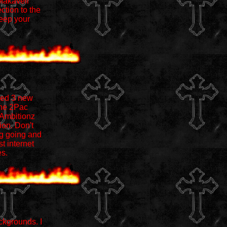
 Makaveli
ction to the
keep your
ded 3 new
the 2Pac
 Ambitionz
ion. Don't
ng going and
t internet
es.
ckgrounds. I