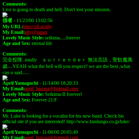
Comments:
Live is going to death and hell. Don't lost your mission.
信者
- 11/23/00 13:02:56
My URL:
http://all.at/ally
My Email:
ally@japan
Lovely Music Style:
seikima.....forever
Age and Sex:
eternal life
Comments:
完全投降..totally ｓｕｒｒｅｎｄｅｒ 無法言語，聖飢魔萬
歲....YEAH what the hell will you respect? we are the best ,what
can u said......
April Yamaguchi
- 11/14/00 18:20:33
My Email:
april_haruna@hotmail.com
Lovely Music Style:
Seikima-II forever!
Age and Sex:
Forever 21/F
Comments:
Mr. Luke is looking for a vocalist for his new band. Check his
official site if you are interested! http://www.fandango.co.jp/luke/
April Yamaguchi
- 11/08/00 20:05:49
My Email:
april_haruna@hotmail.com