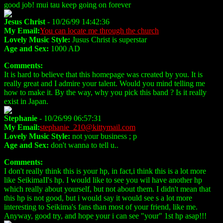
good job! mui tau keep going on forever
Jesus Christ
- 10/26/99 14:42:36
My Email:
You can locate me through the church
Lovely Music Style:
Jusus Christ is superstar
Age and Sex:
1000 AD
Comments:
It is hard to believe that this homepage was created by you. It is
really great and I admire your talent. Would you mind telling me
how to make it. By the way, why you pick this band ? Is it really
exist in Japan.
Stephanie
- 10/26/99 06:57:31
My Email:
stephanie_210@kittymail.com
Lovely Music Style:
not your business ; p
Age and Sex:
don't wanna to tell u..
Comments:
I don't really think this is your hp, in fact,i think this is a lot more
like SeikimaII's hp. I would like to see you wil have another hp
which really about yourself, but not about them. I didn't mean that
this hp is not good, but i would say it would see s a lot more
interesting to Seikima's fans than most of your friend, like me.
Anyway, good try, and hope your i can see "your" 1st hp asap!!!