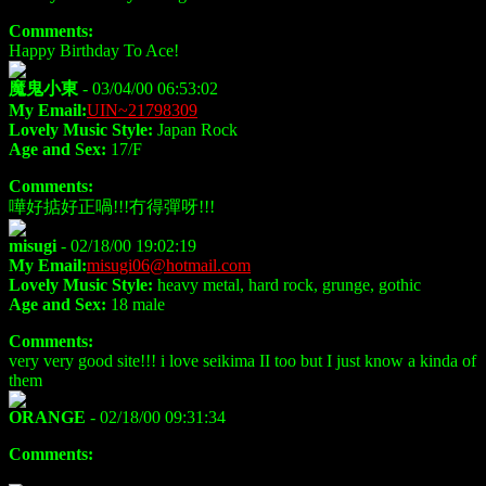
Comments:
Happy Birthday To Ace!
魔鬼小東
- 03/04/00 06:53:02
My Email:
UIN~21798309
Lovely Music Style:
Japan Rock
Age and Sex:
17/F
Comments:
嘩好掂好正喎!!!冇得彈呀!!!
misugi
- 02/18/00 19:02:19
My Email:
misugi06@hotmail.com
Lovely Music Style:
heavy metal, hard rock, grunge, gothic
Age and Sex:
18 male
Comments:
very very good site!!! i love seikima II too but I just know a kinda of
them
ORANGE
- 02/18/00 09:31:34
Comments: