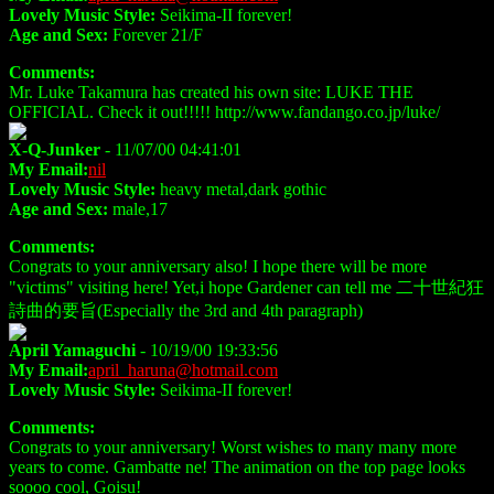
Lovely Music Style:
Seikima-II forever!
Age and Sex:
Forever 21/F
Comments:
Mr. Luke Takamura has created his own site: LUKE THE
OFFICIAL. Check it out!!!!! http://www.fandango.co.jp/luke/
X-Q-Junker
- 11/07/00 04:41:01
My Email:
nil
Lovely Music Style:
heavy metal,dark gothic
Age and Sex:
male,17
Comments:
Congrats to your anniversary also! I hope there will be more
"victims" visiting here! Yet,i hope Gardener can tell me 二十世紀狂
詩曲的要旨(Especially the 3rd and 4th paragraph)
April Yamaguchi
- 10/19/00 19:33:56
My Email:
april_haruna@hotmail.com
Lovely Music Style:
Seikima-II forever!
Comments:
Congrats to your anniversary! Worst wishes to many many more
years to come. Gambatte ne! The animation on the top page looks
soooo cool, Goisu!