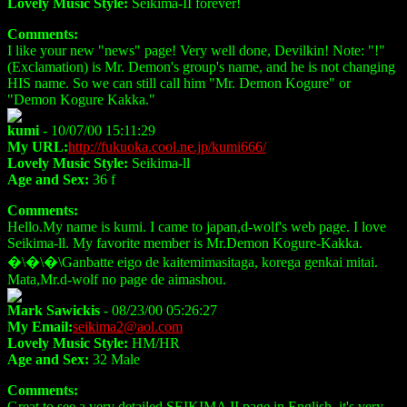
Lovely Music Style:
Seikima-II forever!
Comments:
I like your new "news" page! Very well done, Devilkin! Note: "!"
(Exclamation) is Mr. Demon's group's name, and he is not changing
HIS name. So we can still call him "Mr. Demon Kogure" or
"Demon Kogure Kakka."
kumi
- 10/07/00 15:11:29
My URL:
http://fukuoka.cool.ne.jp/kumi666/
Lovely Music Style:
Seikima-ll
Age and Sex:
36 f
Comments:
Hello.My name is kumi. I came to japan,d-wolf's web page. I love
Seikima-ll. My favorite member is Mr.Demon Kogure-Kakka.
�\�\�\Ganbatte eigo de kaitemimasitaga, korega genkai mitai.
Mata,Mr.d-wolf no page de aimashou.
Mark Sawickis
- 08/23/00 05:26:27
My Email:
seikima2@aol.com
Lovely Music Style:
HM/HR
Age and Sex:
32 Male
Comments:
Great to see a very detailed SEIKIMA II page in English, it's very