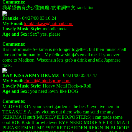
Comments:
我希望僧有少少聖飢魔2的歌詞中文translation
Frankie
- 04/27/00 03:16:24
My Email:
frankhakase@hotmail.com
Lovely Music Style:
melodic metal
Age and Sex:
Sex? yes, please
Comments:
It is unfortunate Seikima is no longer together, but their music shall
live on for humanity... My fellow shinja's email me. If you ever
come to Madison, Wisconsin lets grab a drink and talk Japanese
rock.
RAY KISS ARMY DRUMZ
- 04/21/00 05:47:47
My Email:
christii@mindspring.com
Lovely Music Style:
Heavy Metal Rock-n-Roll
Age and Sex:
you need lovin' like DOG
Comments:
Mr.DEVILKIN your secret garden is the best!! eye live here in
TEXAS,U.S.A. any victims out there who can send me any
SEIKIMA II stuff(MUSIC,VIDEO,POSTERS) i can trade some
cool ROCK stuff or whatever EYE NEED MORE S E I K I M A II
PLEASE EMAIL ME *SECRET GARDEN REIGN IN BLOOD*