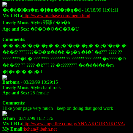
�c�d�l�n�m �j�n�f�t�q�d
- 10/18/99 11:01:11
My URL:
http://www.m-chase.com/menu.html
Lovely Music Style:
𨛘哌? �h�h
Age and Sex:
�P�O�O�O�R�U
Comments:
�f�t�g�`�g�`�g�`�g�`�g�`�g�`�g�`�g�`�I
�h�f? ???????�D�m�d�h �g�n �l�` �s??? ???? ??
???? ????�I �j??? ???? ??????? ?? ?????? ??? ???? �v????�D
�h�f?? ?? ???? �k??? ?? �c??????? �c�d�l�n�m
�j�n�f�t�q�d
Barbara
- 03/20/99 10:29:15
Lovely Music Style:
hard rock
Age and Sex:
25 female
Comments:
I like your page very much - keep on doing that good work
kchan
- 03/13/99 16:21:26
My URL:
http://www.angelfire.com/ny/ANNAKOURNIKOVA/
My Email:
kchan@ibahn.net