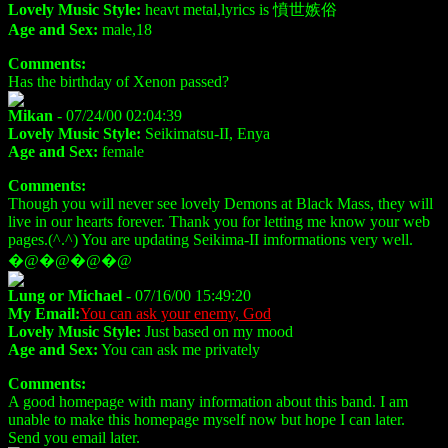
Lovely Music Style:
heavt metal,lyrics is 憤世嫉俗
Age and Sex:
male,18
Comments:
Has the birthday of Xenon passed?
Mikan
- 07/24/00 02:04:39
Lovely Music Style:
Seikimatsu-II, Enya
Age and Sex:
female
Comments:
Though you will never see lovely Demons at Black Mass, they will
live in our hearts forever. Thank you for letting me know your web
pages.(^.^) You are updating Seikima-II imformations very well.
�@�@�@�@
Lung or Michael
- 07/16/00 15:49:20
My Email:
You can ask your enemy, God
Lovely Music Style:
Just based on my mood
Age and Sex:
You can ask me privately
Comments:
A good homepage with many information about this band. I am
unable to make this homepage myself now but hope I can later.
Send you email later.