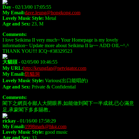
Day
- 02/13/00 17:05:55
My Email:
dave.leung@hongkong.com
Lovely Music Style:
Metal
Age and Sex:
23, M
Comments:
I love Seikima II very much~ Your Homepage is my lovely
information~ Update more about Seikima II la~~ ADD OIL~^.^
THANK YOU!!! ICQ~#38329523
大貓頭
- 02/05/00 10:46:55
My URL:
http://keungfan@netvigator.com
My Email:
防貓洞
Lovely Music Style:
Various(出口能唱的)
Age and Sex:
Private & Confidential
Comments:
閣下之網頁令鄙人大開眼界,如能做到閣下一半成就,已心滿意
足,承蒙閣下多多賜教。
rickay
- 01/16/00 17:58:29
My Email:
1998mark@hkg.com
Lovely Music Style:
good music
Age and Sex:
33