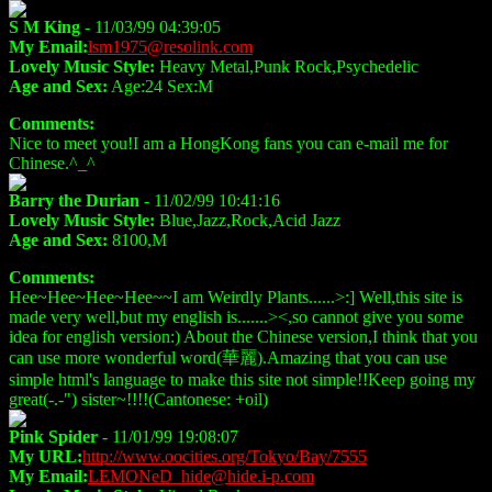
S M King
- 11/03/99 04:39:05
My Email:
lsm1975@resolink.com
Lovely Music Style:
Heavy Metal,Punk Rock,Psychedelic
Age and Sex:
Age:24 Sex:M
Comments:
Nice to meet you!I am a HongKong fans you can e-mail me for
Chinese.^_^
Barry the Durian
- 11/02/99 10:41:16
Lovely Music Style:
Blue,Jazz,Rock,Acid Jazz
Age and Sex:
8100,M
Comments:
Hee~Hee~Hee~Hee~~I am Weirdly Plants......>:] Well,this site is
made very well,but my english is.......><,so cannot give you some
idea for english version:) About the Chinese version,I think that you
can use more wonderful word(華麗).Amazing that you can use
simple html's language to make this site not simple!!Keep going my
great(-.-") sister~!!!!(Cantonese: +oil)
Pink Spider
- 11/01/99 19:08:07
My URL:
http://www.oocities.org/Tokyo/Bay/7555
My Email:
LEMONeD_hide@hide.i-p.com