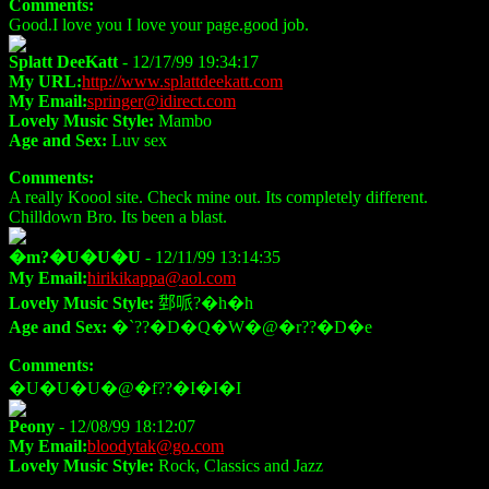
Comments:
Good.I love you I love your page.good job.
Splatt DeeKatt
- 12/17/99 19:34:17
My URL:
http://www.splattdeekatt.com
My Email:
springer@idirect.com
Lovely Music Style:
Mambo
Age and Sex:
Luv sex
Comments:
A really Koool site. Check mine out. Its completely different.
Chilldown Bro. Its been a blast.
�m?�U�U�U
- 12/11/99 13:14:35
My Email:
hirikikappa@aol.com
Lovely Music Style:
𨛘哌?�h�h
Age and Sex:
�`??�D�Q�W�@�r??�D�e
Comments:
�U�U�U�@�f??�I�I�I
Peony
- 12/08/99 18:12:07
My Email:
bloodytak@go.com
Lovely Music Style:
Rock, Classics and Jazz