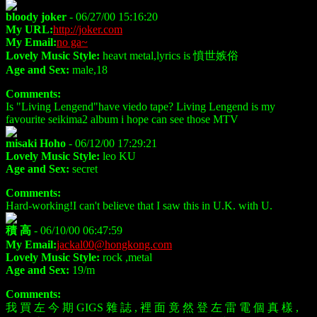
bloody joker
- 06/27/00 15:16:20
My URL:
http://joker.com
My Email:
no ga~
Lovely Music Style:
heavt metal,lyrics is 憤世嫉俗
Age and Sex:
male,18
Comments:
Is "Living Lengend"have viedo tape? Living Lengend is my
favourite seikima2 album i hope can see those MTV
misaki Hoho
- 06/12/00 17:29:21
Lovely Music Style:
leo KU
Age and Sex:
secret
Comments:
Hard-working!I can't believe that I saw this in U.K. with U.
積 高
- 06/10/00 06:47:59
My Email:
jackal00@hongkong.com
Lovely Music Style:
rock ,metal
Age and Sex:
19/m
Comments:
我 買 左 今 期 GIGS 雜 誌 , 裡 面 竟 然 登 左 雷 電 個 真 樣 ,