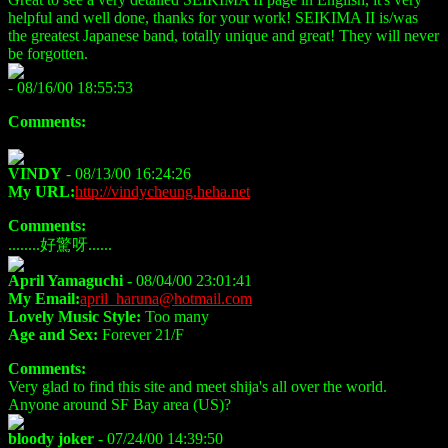
helpful and well done, thanks for your work! SEIKIMA II is/was
the greatest Japanese band, totally unique and great! They will never
be forgotten.
- 08/16/00 18:55:53
Comments:
VINDY
- 08/13/00 16:24:26
My URL:
http://vindycheung.heha.net
Comments:
........好驚呀......
April Yamaguchi
- 08/04/00 23:01:41
My Email:
april_haruna@hotmail.com
Lovely Music Style:
Too many
Age and Sex:
Forever 21/F
Comments:
Very glad to find this site and meet shija's all over the world.
Anyone around SF Bay area (US)?
bloody joker
- 07/24/00 14:39:50