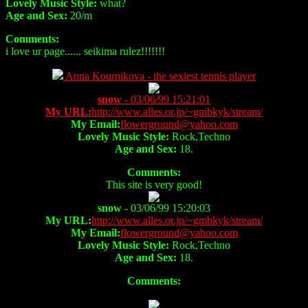
Lovely Music Style:
what?
Age and Sex:
20/m
Comments:
i love ur page...... seikima rulez!!!!!!!
Anna Kournikova - the sexiest tennis player
snow
- 03/06/99 15:21:01
My URL:
http://www.alles.or.jp/~gmbkyk/stream/
My Email:
flowerground@yahoo.com
Lovely Music Style:
Rock,Techno
Age and Sex:
18.
Comments:
This site is very good!
snow
- 03/06/99 15:20:03
My URL:
http://www.alles.or.jp/~gmbkyk/stream/
My Email:
flowerground@yahoo.com
Lovely Music Style:
Rock,Techno
Age and Sex:
18.
Comments: