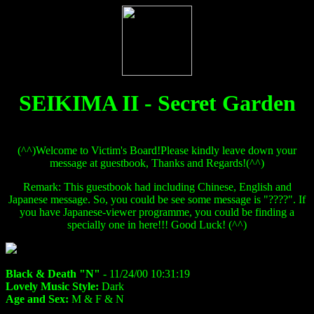
SEIKIMA II - Secret Garden
(^^)Welcome to Victim's Board!Please kindly leave down your
message at guestbook, Thanks and Regards!(^^)
Remark: This guestbook had including Chinese, English and
Japanese message. So, you could be see some message is "????". If
you have Japanese-viewer programme, you could be finding a
specially one in here!!! Good Luck! (^^)
Black & Death "N"
- 11/24/00 10:31:19
Lovely Music Style:
Dark
Age and Sex:
M & F & N