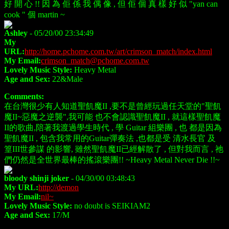
好 開 心 !! 因 為 佢 係 我 偶 像 , 但 佢 個 真 樣 好 似 "yan can
cook " 個 martin ~
Ashley
- 05/20/00 23:34:49
My
URL:
http://home.pchome.com.tw/art/crimson_match/index.html
My Email:
crimson_match@pchome.com.tw
Lovely Music Style:
Heavy Metal
Age and Sex:
22&Male
Comments:
在台灣很少有人知道聖飢魔II ,要不是曾經玩過任天堂的"聖飢
魔II~惡魔之逆襲",我可能 也不會認識聖飢魔II , 就這樣聖飢魔
II的歌曲,陪著我渡過學生時代 , 學 Guitar 組樂團 , 也 都是因為
聖飢魔II , 包含我常用的Guitar彈奏法 ,也都是受 清水長官 及
篁III世參謀 的影響, 雖然聖飢魔II已經解散了 , 但對我而言 , 祂
們仍然是全世界最棒的搖滾樂團!! ~Heavy Metal Never Die !!~
bloody shinji joker
- 04/30/00 03:48:43
My URL:
http://demon
My Email:
nil~
Lovely Music Style:
no doubt is SEIKIAM2
Age and Sex:
17/M