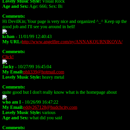
Lovely Music Style:
Visual Rock
Age and Sex:
Age: 666; Sex: Bi
Comments:
Hi DevilKin; Your page is very nice and organized ^_^ Keep up the
good job and I'll see you around in hell!
kchan
- 11/01/99 12:40:43
My URL:
http://www.angelfire.com/ny/ANNAKOURNIKOVA/
Comments:
Click!
Jacky
- 10/27/99 16:45:04
My Email:
phli339@hotmail.com
Lovely Music Style:
heavy metal
Comments:
quite good but I don't really know what is the homepage about
who am I
- 10/26/99 16:47:22
My Email:
eddy267128@hudchcity.com
Lovely Music Style:
various
Age and Sex:
what did you said
Comments: