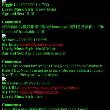
Peggie Li
- 10/22/99 11:17:39
Lovely Music Style:
Heavy Metal
Age and Sex:
15-18
Comments:
好叻喎你,我都好想學冲點做Homepage. 我剗意見就係..... 'No
Comment' hahahahhaha!!!!!
Watashi
- 10/19/99 15:03:59
My Email:
watashi@zombieworld.com
Lovely Music Style:
Wrold Music
Age and Sex:
Age:3 Sex:Both or neither
Comments:
Hello! My second loverycity is HongKong. (Of cours Favorite is
Kobe!) But,Now I can not go to there. Because Seikima-II doesn't
have Time. Nextyear I will visit you.
little snow
- 10/19/99 13:30:06
My URL:
http://www.alles.or.jp/~gmbkyk/stream
My Email:
gmbkyk@mail.goo.ne.jp
Lovely Music Style:
rock
Comments:
Hello! It's a nice Home Page! Demon had come. Great!