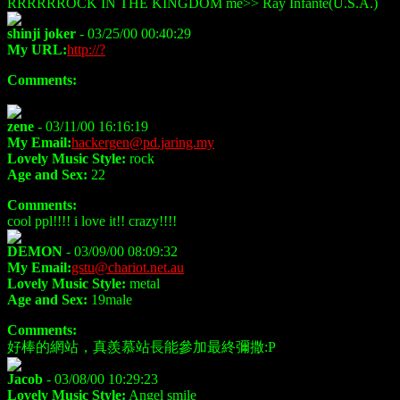
RRRRRROCK IN THE KINGDOM me>> Ray Infante(U.S.A.)
shinji joker
- 03/25/00 00:40:29
My URL:
http://?
Comments:
zene
- 03/11/00 16:16:19
My Email:
hackergen@pd.jaring.my
Lovely Music Style:
rock
Age and Sex:
22
Comments:
cool ppl!!!! i love it!! crazy!!!!
DEMON
- 03/09/00 08:09:32
My Email:
gstu@chariot.net.au
Lovely Music Style:
metal
Age and Sex:
19male
Comments:
好棒的網站，真羨慕站長能參加最終彌撒:P
Jacob
- 03/08/00 10:29:23
Lovely Music Style:
Angel smile