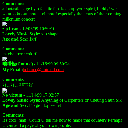
Comments:
a fantastic page by a fanatic fan. keep up your spirit, buddy! we
want to know more and more! especially the news of their coming
millenium concert.
zip bean
- 12/05/99 10:59:10
Lovely Music Style:
zip shape
Age and Sex:
1x/f
Comments:
maybe more colorful
喵喵怪(Connie)
- 11/16/99 09:50:24
My Email:
hellomc@hotmail.com
Comments:
好,,,好,,,,非常好
No victum
- 11/14/99 17:02:57
Lovely Music Style:
Anything of Carpenters or Cheung Shun Sik
Age and Sex:
F, age - top secret
Comments:
It's cool, man! Could U tell me how to make that counter? Perhaps
U can add a page of your own profile.