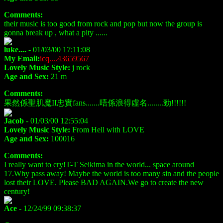
Comments:
their music is too good from rock and pop but now the group is
gonna break up , what a pity ......
luke....
- 01/03/00 17:11:08
My Email:
icq....43659567
Lovely Music Style:
j rock
Age and Sex:
21 m
Comments:
果然係聖肌魔II忠實fans.......唔係浪得虛名........勁!!!!!!
Jacob
- 01/03/00 12:55:04
Lovely Music Style:
From Hell with LOVE
Age and Sex:
100016
Comments:
I really want to cry!T-T Seikima in the world... space around
17.Why pass away! Maybe the world is too many sin and the people
lost their LOVE. Please BAD AGAIN.We go to create the new
century!
Ace
- 12/24/99 09:38:37