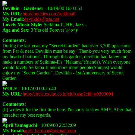
Devilkin - Gardener
- 10/19/00 16:03:53
My URL:
http://oocities.com/seikimaii
My Email:
devilkids@usa.net
Lovely Music Style:
Seikima-II, HR, Jazz...
Age and Sex:
3 Yrs old Forever \(^o^)/
Comments:
During the last year, my "Secret Garden" had over 3,300 ppls came
from Far & near. Devilkin must be say "Thank-you very much from
my heart of bottom". Through this garden, devilkin had knew and
make a numbers of Seikima-II's "Nakama"(friends). Wish everyone
would lovely Seikima-II and more more people(Shinjas) would
enjoy my "Secret Garden". Devilkin - 1st Anniversary of Secret
Garden
WOLF
- 10/17/00 00:25:40
My URL:
http://circle.excite.co.jp/club.asp?cid=g0300004
Comments:
[It] writes it for the first time here. I'm sorry to slow AMY. After that,
hereafter my best regards.
April Yamaguchi
- 10/09/00 22:32:09
My Email:
april_haruna@hotmail.com